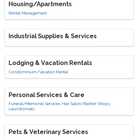
Housing/Apartments
Rental Management
Industrial Supplies & Services
Lodging & Vacation Rentals
Condominium/Vacation Rental
Personal Services & Care
Funeral/Memorial Services
Hair Salon/Barber Shops
Laundromats
Pets & Veterinary Services