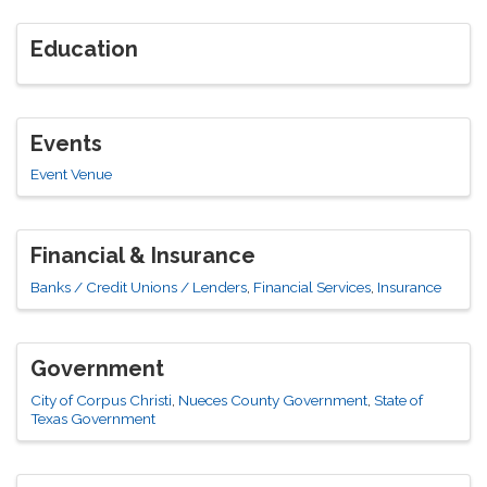
Education
Events
Event Venue
Financial & Insurance
Banks / Credit Unions / Lenders
Financial Services
Insurance
Government
City of Corpus Christi
Nueces County Government
State of
Texas Government