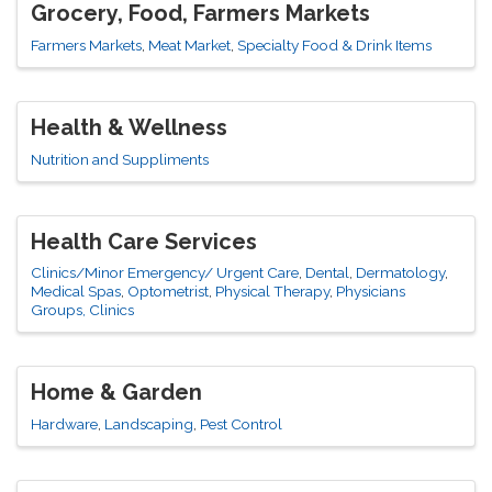
Grocery, Food, Farmers Markets
Farmers Markets
Meat Market
Specialty Food & Drink Items
Health & Wellness
Nutrition and Suppliments
Health Care Services
Clinics/Minor Emergency/ Urgent Care
Dental
Dermatology
Medical Spas
Optometrist
Physical Therapy
Physicians
Groups, Clinics
Home & Garden
Hardware
Landscaping
Pest Control