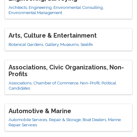
Architects
Engineering
Environmental Consulting
Environmental Management
Arts, Culture & Entertainment
Botanical Gardens
Gallery
Museums
Sealife
Associations, Civic Organizations, Non-
Profits
Associations
Chamber of Commerce
Non-Profit
Political
Candidates
Automotive & Marine
Automobile Services, Repair & Storage
Boat Dealers
Marine
Repair Services