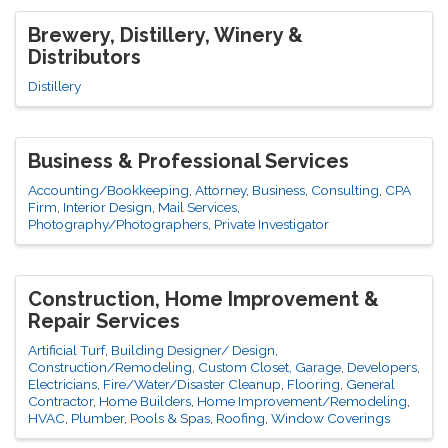
Brewery, Distillery, Winery &
Distributors
Distillery
Business & Professional Services
Accounting/Bookkeeping
Attorney
Business
Consulting
CPA
Firm
Interior Design
Mail Services
Photography/Photographers
Private Investigator
Construction, Home Improvement &
Repair Services
Artificial Turf
Building Designer/ Design
Construction/Remodeling
Custom Closet, Garage
Developers
Electricians
Fire/Water/Disaster Cleanup
Flooring
General
Contractor
Home Builders
Home Improvement/Remodeling
HVAC
Plumber
Pools & Spas
Roofing
Window Coverings