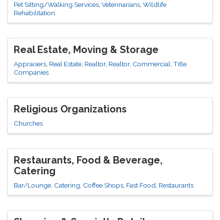
Pet Sitting/Walking Services
Veterinarians
Wildlife
Rehabilitation
Real Estate, Moving & Storage
Appraisers
Real Estate
Realtor
Realtor, Commercial
Title
Companies
Religious Organizations
Churches
Restaurants, Food & Beverage,
Catering
Bar/Lounge
Catering
Coffee Shops
Fast Food
Restaurants