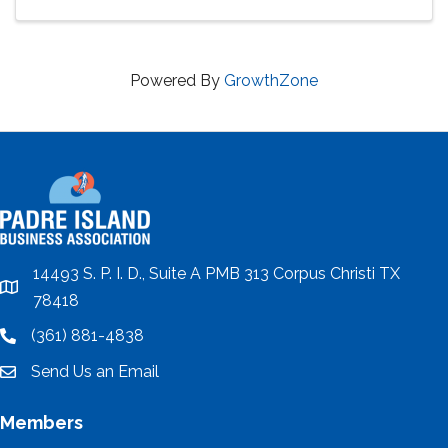
Powered By
GrowthZone
14493 S. P. I. D., Suite A PMB 313 Corpus Christi TX
location
78418
(361) 881-4838
location
Send Us an Email
email
Members