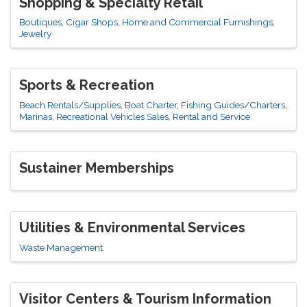
Shopping & Specialty Retail
Boutiques
Cigar Shops
Home and Commercial Furnishings
Jewelry
Sports & Recreation
Beach Rentals/Supplies
Boat Charter
Fishing Guides/Charters
Marinas
Recreational Vehicles Sales, Rental and Service
Sustainer Memberships
Utilities & Environmental Services
Waste Management
Visitor Centers & Tourism Information