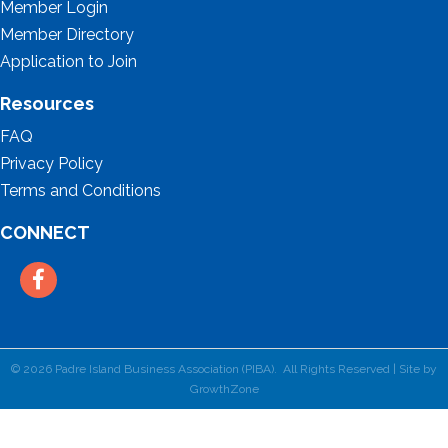
Member Login
Member Directory
Application to Join
Resources
FAQ
Privacy Policy
Terms and Conditions
CONNECT
Facebook
©
2026
Padre Island Business Association (PIBA).
All Rights Reserved | Site by
GrowthZone