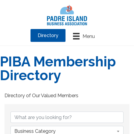
Directory
Menu
PIBA Membership
Directory
Directory of Our Valued Members
Business Category