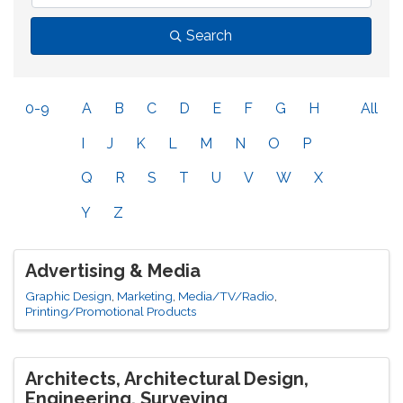
Search
0-9
A
B
C
D
E
F
G
H
All
I
J
K
L
M
N
O
P
Q
R
S
T
U
V
W
X
Y
Z
Advertising & Media
Graphic Design
Marketing
Media/TV/Radio
Printing/Promotional Products
Architects, Architectural Design,
Engineering, Surveying