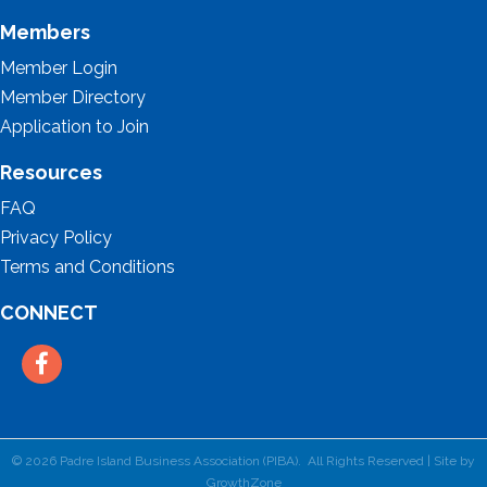
Members
Member Login
Member Directory
Application to Join
Resources
FAQ
Privacy Policy
Terms and Conditions
CONNECT
Facebook
©
2026
Padre Island Business Association (PIBA).
All Rights Reserved | Site by
GrowthZone