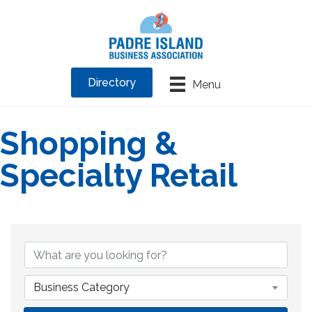
Directory
Menu
Shopping &
Specialty Retail
{Directory Results}
Business Category