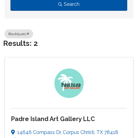
Search
Boutiques
Results: 2
Padre Island Art Gallery LLC
14646 Compass Dr
,
Corpus Christi
,
TX
78418