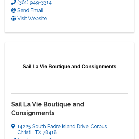
(361) 949-3314
Send Email
Visit Website
Sail La Vie Boutique and Consignments
Sail La Vie Boutique and
Consignments
14225 South Padre Island Drive
,
Corpus
Christi
,
TX
78418