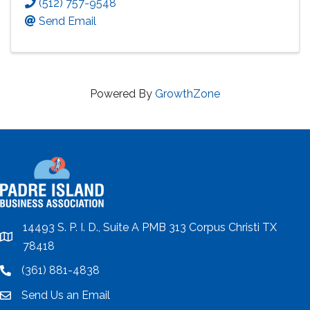
(512) 757-9548
Send Email
Powered By
GrowthZone
14493 S. P. I. D., Suite A PMB 313 Corpus Christi TX
location
78418
(361) 881-4838
location
Send Us an Email
email