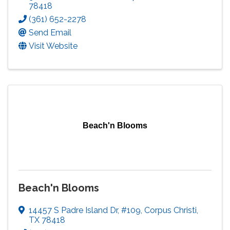
78418
(361) 652-2278
Send Email
Visit Website
Beach'n Blooms
Beach'n Blooms
14457 S Padre Island Dr
,
#109
,
Corpus Christi
,
TX
78418