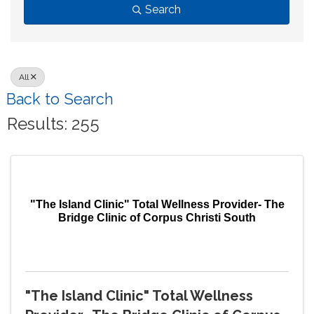
Search
All
Back to Search
Results: 255
"The Island Clinic" Total Wellness Provider- The
Bridge Clinic of Corpus Christi South
"The Island Clinic" Total Wellness