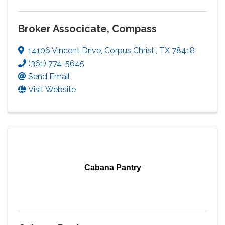
Broker Associcate, Compass
14106 Vincent Drive
,
Corpus Christi
,
TX
78418
(361) 774-5645
Send Email
Visit Website
Cabana Pantry