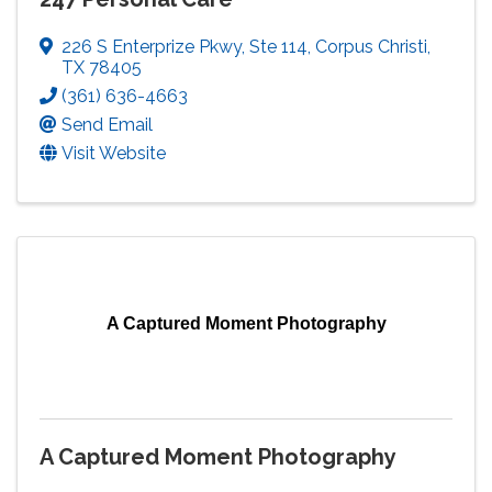
226 S Enterprize Pkwy
,
Ste 114
,
Corpus Christi
,
TX
78405
(361) 636-4663
Send Email
Visit Website
A Captured Moment Photography
A Captured Moment Photography