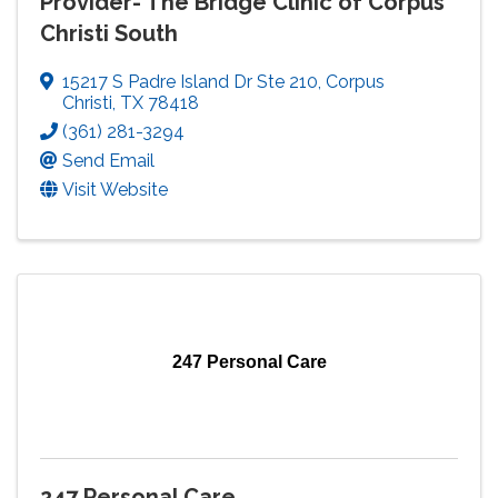
Provider- The Bridge Clinic of Corpus
Christi South
15217 S Padre Island Dr Ste 210
,
Corpus
Christi
,
TX
78418
(361) 281-3294
Send Email
Visit Website
247 Personal Care
247 Personal Care