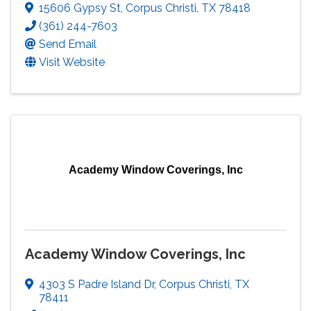
15606 Gypsy St
,
Corpus Christi
,
TX
78418
(361) 244-7603
Send Email
Visit Website
Academy Window Coverings, Inc
Academy Window Coverings, Inc
4303 S Padre Island Dr
,
Corpus Christi
,
TX
78411