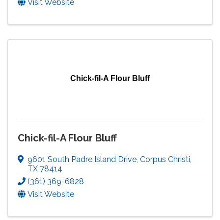
Visit Website
Chick-fil-A Flour Bluff
Chick-fil-A Flour Bluff
9601 South Padre Island Drive
,
Corpus Christi
,
TX
78414
(361) 369-6828
Visit Website