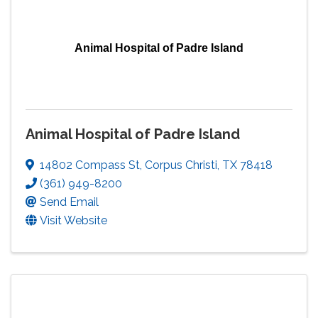
Animal Hospital of Padre Island
Animal Hospital of Padre Island
14802 Compass St
,
Corpus Christi
,
TX
78418
(361) 949-8200
Send Email
Visit Website