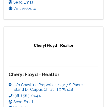
Send Email
Visit Website
Cheryl Floyd - Realtor
Cheryl Floyd - Realtor
c/o Coastline Properties
,
14717 S Padre
Island Dr
,
Corpus Christi
,
TX
78418
(361) 563-0444
Send Email