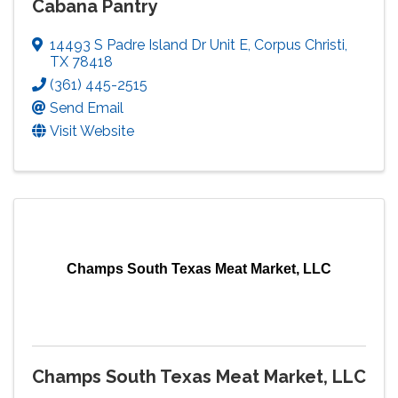
Cabana Pantry
14493 S Padre Island Dr Unit E
,
Corpus Christi
,
TX
78418
(361) 445-2515
Send Email
Visit Website
Champs South Texas Meat Market, LLC
Champs South Texas Meat Market, LLC