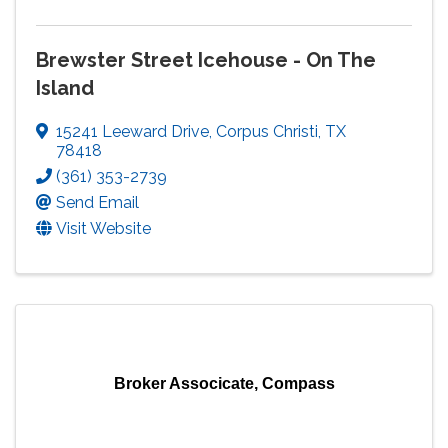
Brewster Street Icehouse - On The
Island
15241 Leeward Drive
,
Corpus Christi
,
TX
78418
(361) 353-2739
Send Email
Visit Website
Broker Associcate, Compass