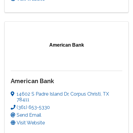
American Bank
American Bank
14602 S Padre Island Dr
,
Corpus Christi
,
TX
78411
(361) 653-5330
Send Email
Visit Website