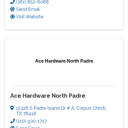
(361) 852-6088
Send Email
Visit Website
Ace Hardware North Padre
Ace Hardware North Padre
15326 S Padre Island Dr # A
,
Corpus Christi
,
TX
78418
(210) 930-1717