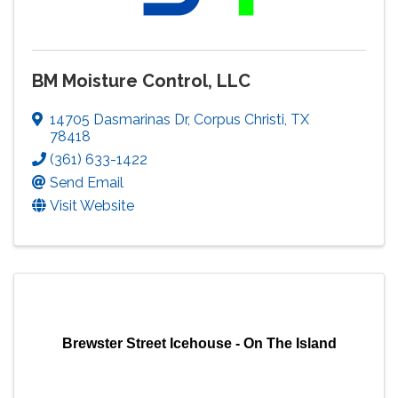
BM Moisture Control, LLC
14705 Dasmarinas Dr
,
Corpus Christi
,
TX
78418
(361) 633-1422
Send Email
Visit Website
Brewster Street Icehouse - On The Island