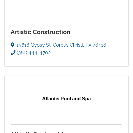
Artistic Construction
15618 Gypsy St
,
Corpus Christi
,
TX
78418
(361) 444-4702
Atlantis Pool and Spa