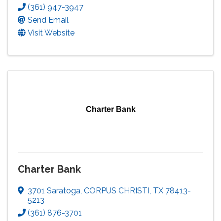
(361) 947-3947
Send Email
Visit Website
Charter Bank
Charter Bank
3701 Saratoga
,
CORPUS CHRISTI
,
TX
78413-
5213
(361) 876-3701