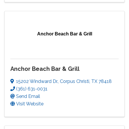
Anchor Beach Bar & Grill
Anchor Beach Bar & Grill
15202 Windward Dr.
,
Corpus Christi
,
TX
78418
(361) 631-0031
Send Email
Visit Website