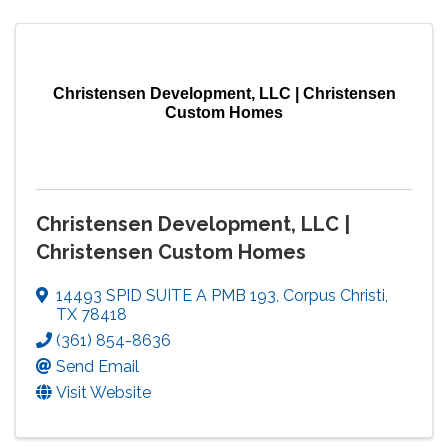
Christensen Development, LLC | Christensen
Custom Homes
Christensen Development, LLC |
Christensen Custom Homes
14493 SPID SUITE A PMB 193
,
Corpus Christi
,
TX
78418
(361) 854-8636
Send Email
Visit Website