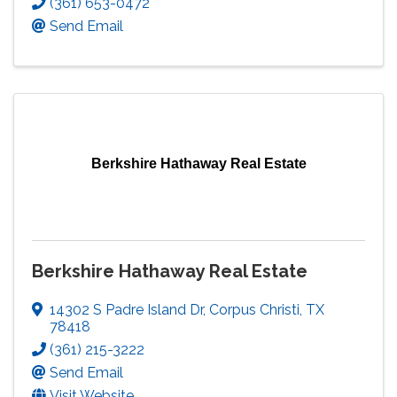
(361) 653-0472
Send Email
Berkshire Hathaway Real Estate
Berkshire Hathaway Real Estate
14302 S Padre Island Dr
,
Corpus Christi
,
TX
78418
(361) 215-3222
Send Email
Visit Website