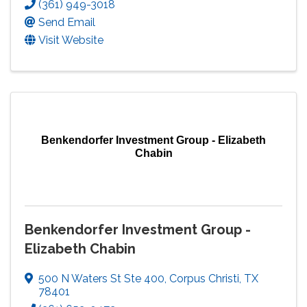
(361) 949-3018
Send Email
Visit Website
Benkendorfer Investment Group - Elizabeth
Chabin
Benkendorfer Investment Group -
Elizabeth Chabin
500 N Waters St Ste 400
,
Corpus Christi
,
TX
78401