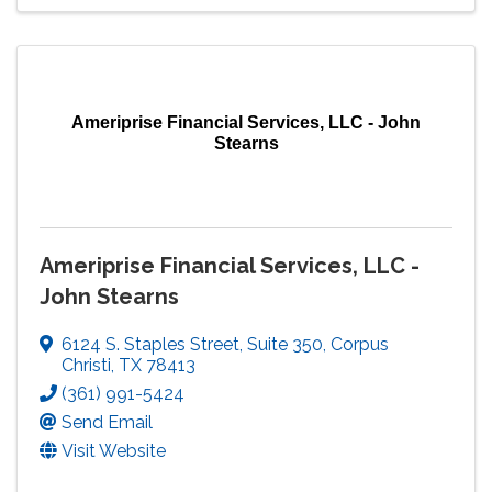
Ameriprise Financial Services, LLC - John
Stearns
Ameriprise Financial Services, LLC -
John Stearns
6124 S. Staples Street
,
Suite 350
,
Corpus
Christi
,
TX
78413
(361) 991-5424
Send Email
Visit Website