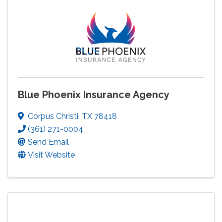
Blue Phoenix Insurance Agency
Corpus Christi
,
TX
78418
(361) 271-0004
Send Email
Visit Website