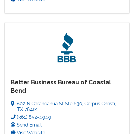
Better Business Bureau of Coastal
Bend
802 N Carancahua St Ste 630
,
Corpus Christi
,
TX
78401
(361) 852-4949
Send Email
Visit Website