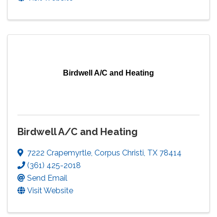
Birdwell A/C and Heating
Birdwell A/C and Heating
7222 Crapemyrtle
,
Corpus Christi
,
TX
78414
(361) 425-2018
Send Email
Visit Website