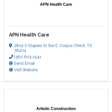
APN Health Care
APN Health Care
2802 S Staples St Ste E
,
Corpus Christi
,
TX
78404
(361) 603-1541
Send Email
Visit Website
Artistic Construction