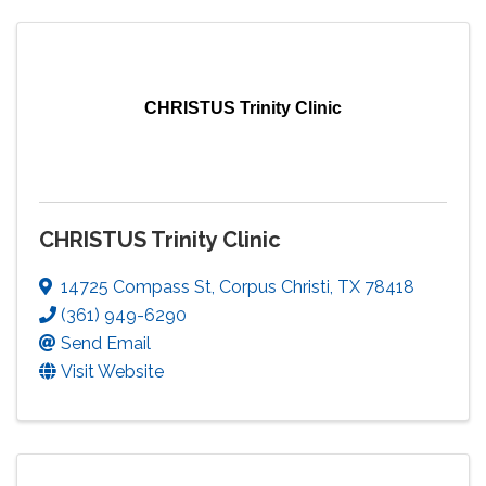
CHRISTUS Trinity Clinic
CHRISTUS Trinity Clinic
14725 Compass St
,
Corpus Christi
,
TX
78418
(361) 949-6290
Send Email
Visit Website