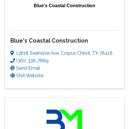
Blue's Coastal Construction
Blue's Coastal Construction
13818 Seahorse Ave
,
Corpus Christi
,
TX
78418
(361) 336-7889
Send Email
Visit Website