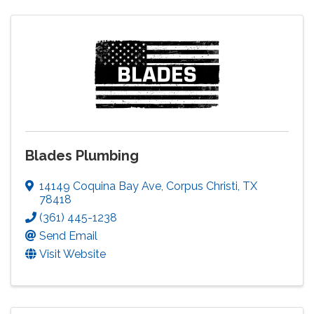
Blades Plumbing
14149 Coquina Bay Ave
,
Corpus Christi
,
TX
78418
(361) 445-1238
Send Email
Visit Website