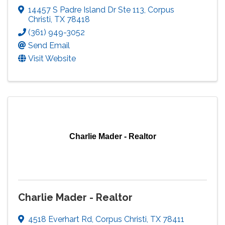
14457 S Padre Island Dr Ste 113
,
Corpus
Christi
,
TX
78418
(361) 949-3052
Send Email
Visit Website
Charlie Mader - Realtor
Charlie Mader - Realtor
4518 Everhart Rd
,
Corpus Christi
,
TX
78411