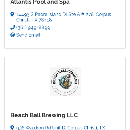
Atlantis Pool and Spa
14493 S Padre Island Dr Ste A # 278
,
Corpus
Christi
,
TX
78418
(361) 949-8899
Send Email
Beach Ball Brewing LLC
936 Waldron Rd Unit D
,
Corpus Christi
,
TX