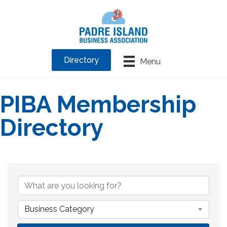
Directory
Menu
PIBA Membership
Directory
Business Category