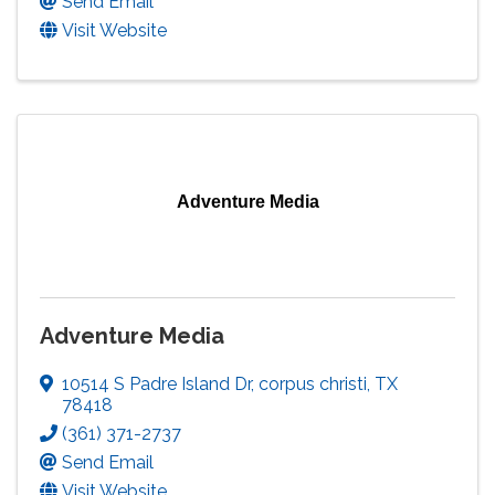
Send Email
Visit Website
Adventure Media
Adventure Media
10514 S Padre Island Dr
,
corpus christi
,
TX
78418
(361) 371-2737
Send Email
Visit Website