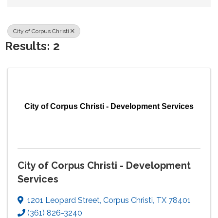
City of Corpus Christi
Results: 2
City of Corpus Christi - Development Services
City of Corpus Christi - Development
Services
1201 Leopard Street
,
Corpus Christi
,
TX
78401
(361) 826-3240