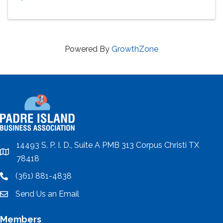
Powered By
GrowthZone
14493 S. P. I. D., Suite A PMB 313 Corpus Christi TX
location
78418
(361) 881-4838
location
Send Us an Email
email
Members