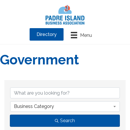
Directory
Menu
Government
{Directory Results}
Business Category
Search