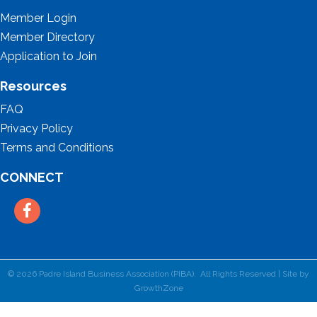
Member Login
Member Directory
Application to Join
Resources
FAQ
Privacy Policy
Terms and Conditions
CONNECT
Facebook
©
2026
Padre Island Business Association (PIBA).
All Rights Reserved | Site by
GrowthZone