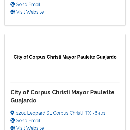
Send Email
Visit Website
City of Corpus Christi Mayor Paulette Guajardo
City of Corpus Christi Mayor Paulette
Guajardo
1201 Leopard St
,
Corpus Christi
,
TX
78401
Send Email
Visit Website