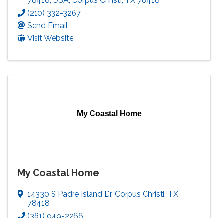
78418, USA
,
Corpus Christi
,
TX
78418
(210) 332-3267
Send Email
Visit Website
My Coastal Home
My Coastal Home
14330 S Padre Island Dr
,
Corpus Christi
,
TX
78418
(361) 949-2266