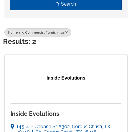
Search
Home and Commercial Furnishings
Results: 2
Inside Evolutions
Inside Evolutions
14514 E Cabana St #302, Corpus Christi, TX