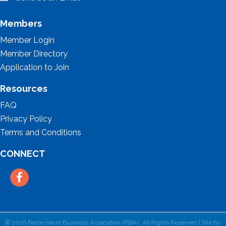
email
Members
Member Login
Member Directory
Application to Join
Resources
FAQ
Privacy Policy
Terms and Conditions
CONNECT
Facebook
©
2026
Padre Island Business Association (PIBA).
All Rights Reserved | Site by