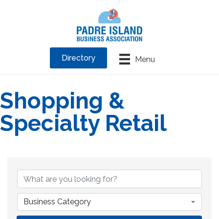
Directory
Menu
Shopping &
Specialty Retail
{Directory Results}
Business Category