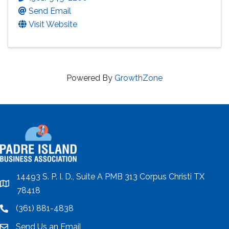
Send Email
Visit Website
Powered By
GrowthZone
14493 S. P. I. D., Suite A PMB 313 Corpus Christi TX
location
78418
(361) 881-4838
location
Send Us an Email