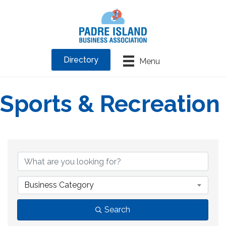
Directory
Menu
Sports & Recreation
{Directory Results}
Business Category
Search