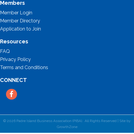
Members
Member Login
Member Directory
Application to Join
Resources
FAQ
Privacy Policy
Terms and Conditions
CONNECT
Facebook
©
2026
Padre Island Business Association (PIBA).
All Rights Reserved | Site by
GrowthZone