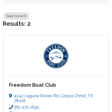
Boat Charter
Results: 2
Freedom Boat Club
4242 Laguna Shores Rd
,
Corpus Christi
,
TX
78418
361-271-1695