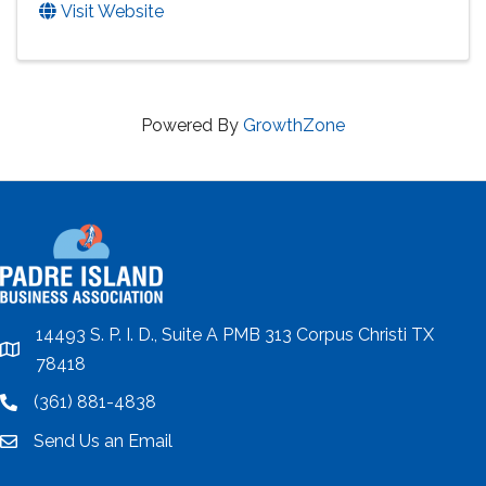
Visit Website
Powered By
GrowthZone
14493 S. P. I. D., Suite A PMB 313 Corpus Christi TX
location
78418
(361) 881-4838
location
Send Us an Email
email