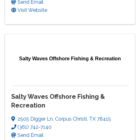
Send Email
Visit Website
Salty Waves Offshore Fishing & Recreation
Salty Waves Offshore Fishing &
Recreation
2505 Digger Ln
,
Corpus Christi
,
TX
78415
(361) 742-7140
Send Email