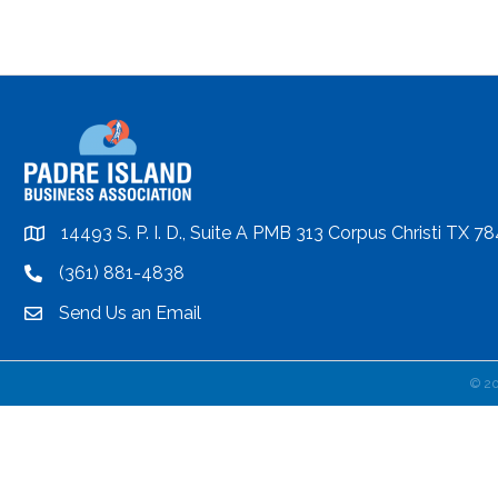
14493 S. P. I. D., Suite A PMB 313 Corpus Christi TX 7
location
(361) 881-4838
location
Send Us an Email
email
©
2