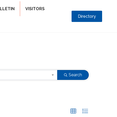
LLETIN
VISITORS
Directory
Search