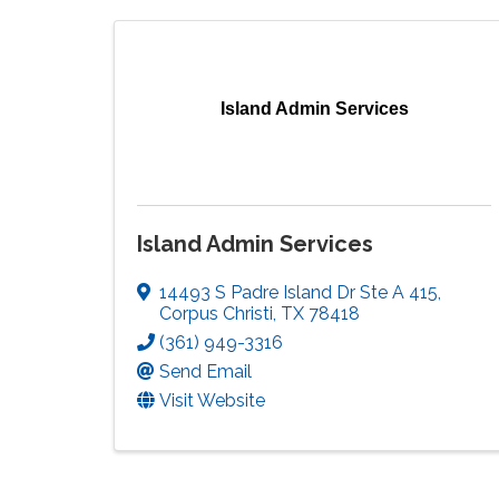
Island Admin Services
Island Admin Services
14493 S Padre Island Dr Ste A 415
,
Corpus Christi
,
TX
78418
(361) 949-3316
Send Email
Visit Website