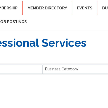
MBERSHIP
MEMBER DIRECTORY
EVENTS
BU
JOB POSTINGS
ssional Services
ts}
Business Category