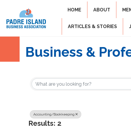
HOME
ABOUT
ME
ARTICLES & STORIES
Business & Profe
{Directory Resul
Accounting/Bookkeeping
Results: 2