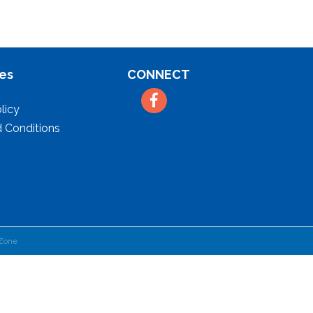
es
CONNECT
Facebook
licy
 Conditions
Zone