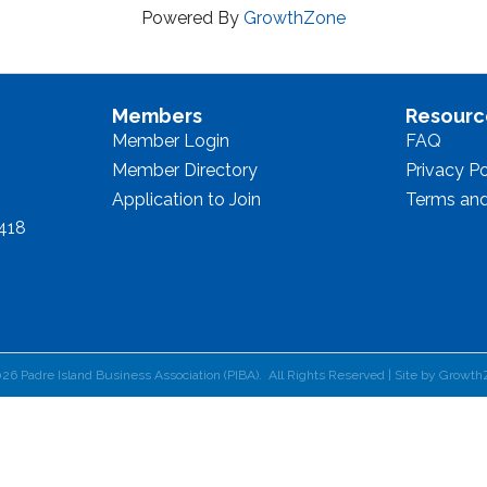
Powered By
GrowthZone
Members
Resourc
Member Login
FAQ
Member Directory
Privacy Po
Application to Join
Terms and
8418
026
Padre Island Business Association (PIBA).
All Rights Reserved | Site by
Growth