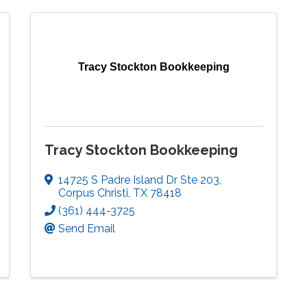
Tracy Stockton Bookkeeping
Tracy Stockton Bookkeeping
14725 S Padre Island Dr Ste 203
,
Corpus Christi
,
TX
78418
(361) 444-3725
Send Email