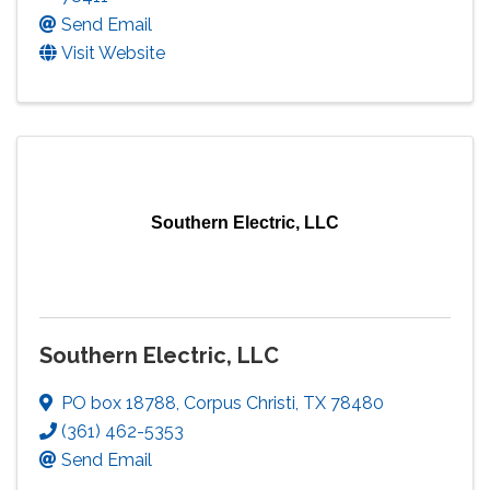
Send Email
Visit Website
Southern Electric, LLC
Southern Electric, LLC
PO box 18788
,
Corpus Christi
,
TX
78480
(361) 462-5353
Send Email