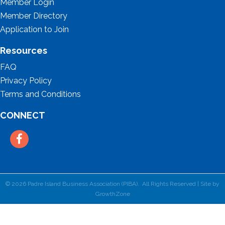
Member Login
Member Directory
Application to Join
Resources
FAQ
Privacy Policy
Terms and Conditions
CONNECT
Facebook
©
2026
Padre Island Business Association (PIBA).
All Rights Reserved | Site by
GrowthZone