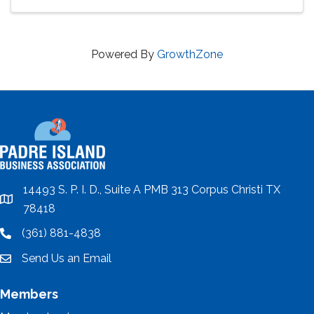
Powered By
GrowthZone
14493 S. P. I. D., Suite A PMB 313 Corpus Christi TX
location
78418
(361) 881-4838
location
Send Us an Email
email
Members