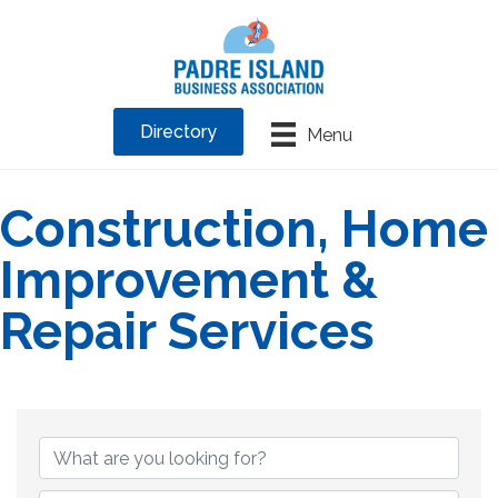
Directory
Menu
Construction, Home
Improvement &
Repair Services
{Directory Results}