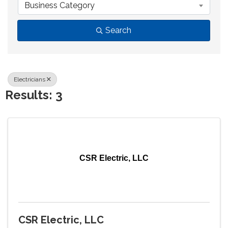
Business Category
Search
Electricians
Results: 3
CSR Electric, LLC
CSR Electric, LLC