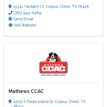
15341 Yardarm Ct
,
Corpus Christi
,
TX
78418
(361) 994-6469
Send Email
Visit Website
Mathews CCAC
4502 S Padre Island Dr
,
Corpus Christi
,
TX
78411