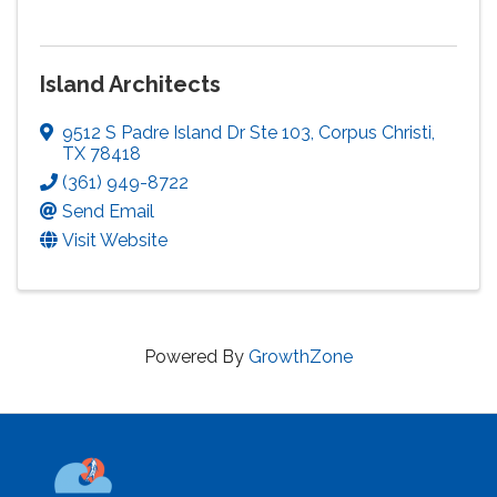
Island Architects
9512 S Padre Island Dr Ste 103
,
Corpus Christi
,
TX
78418
(361) 949-8722
Send Email
Visit Website
Powered By
GrowthZone