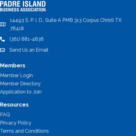
14493 S. P. I. D., Suite A PMB 313 Corpus Christi TX
location
78418
(361) 881-4838
location
Send Us an Email
email
Members
Member Login
Member Directory
Application to Join
Resources
FAQ
Privacy Policy
Terms and Conditions