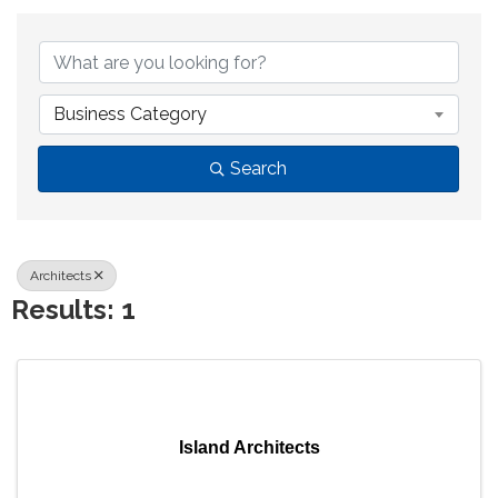
{Directory Results}
Business Category
Search
Architects
Results: 1
Island Architects