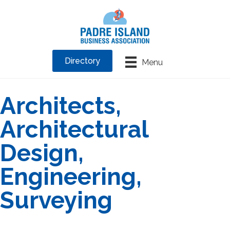
Directory
Menu
Architects,
Architectural
Design,
Engineering,
Surveying