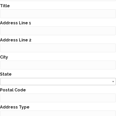
Title
Address Line 1
Address Line 2
City
State
Postal Code
Address Type