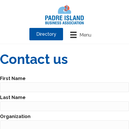
Directory
Menu
Contact us
First Name
Last Name
Organization