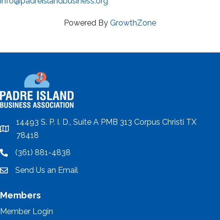
info@padreislandbusiness.org
Powered By
GrowthZone
14493 S. P. I. D., Suite A PMB 313 Corpus Christi TX
location
78418
(361) 881-4838
location
Send Us an Email
email
Members
Member Login