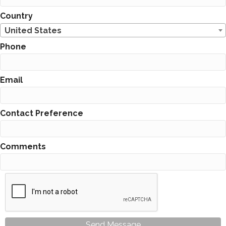
Country
United States
Phone
Email
Contact Preference
Comments
Send Message