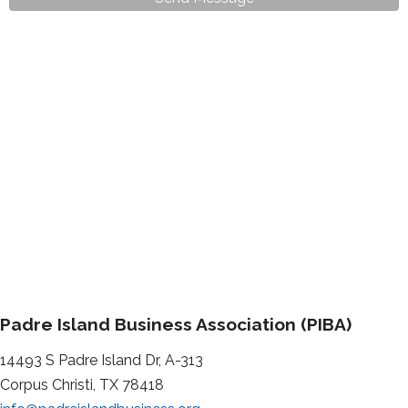
Padre Island Business Association (PIBA)
14493 S Padre Island Dr, A-313
Corpus Christi, TX 78418