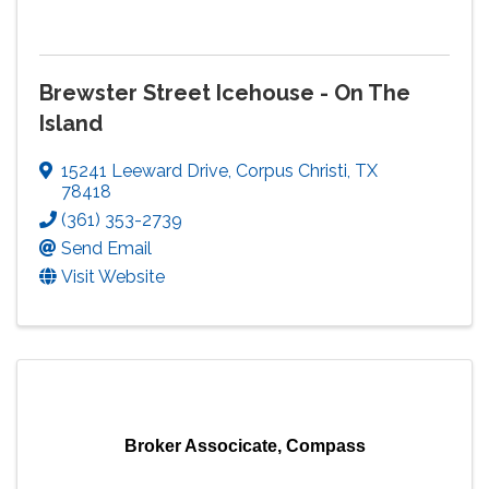
Brewster Street Icehouse - On The
Island
15241 Leeward Drive
,
Corpus Christi
,
TX
78418
(361) 353-2739
Send Email
Visit Website
Broker Associcate, Compass