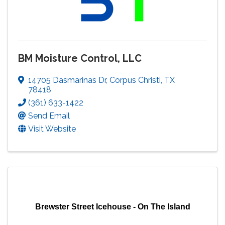
BM Moisture Control, LLC
14705 Dasmarinas Dr
,
Corpus Christi
,
TX
78418
(361) 633-1422
Send Email
Visit Website
Brewster Street Icehouse - On The Island