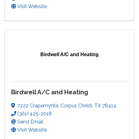
Visit Website
Birdwell A/C and Heating
Birdwell A/C and Heating
7222 Crapemyrtle
,
Corpus Christi
,
TX
78414
(361) 425-2018
Send Email
Visit Website