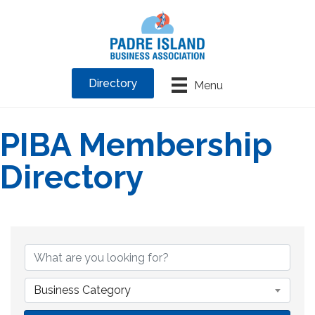
Directory
Menu
PIBA Membership
Directory
Business Category