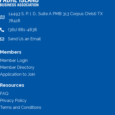
14493 S. P. I. D., Suite A PMB 313 Corpus Christi TX
location
78418
(361) 881-4838
location
Send Us an Email
email
Members
Member Login
Member Directory
Application to Join
Resources
FAQ
Privacy Policy
Terms and Conditions