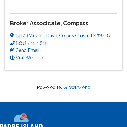
Broker Associcate, Compass
14106 Vincent Drive
,
Corpus Christi
,
TX
78418
(361) 774-5645
Send Email
Visit Website
Powered By
GrowthZone