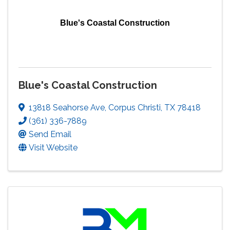
Blue's Coastal Construction
Blue's Coastal Construction
13818 Seahorse Ave
,
Corpus Christi
,
TX
78418
(361) 336-7889
Send Email
Visit Website