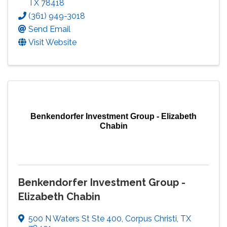
TX
78418
(361) 949-3018
Send Email
Visit Website
Benkendorfer Investment Group - Elizabeth
Chabin
Benkendorfer Investment Group -
Elizabeth Chabin
500 N Waters St Ste 400
,
Corpus Christi
,
TX