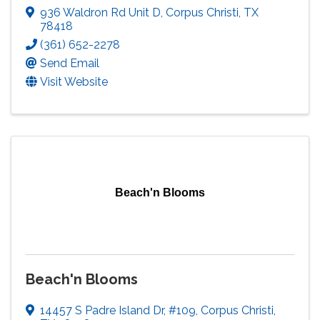
936 Waldron Rd Unit D
,
Corpus Christi
,
TX
78418
(361) 652-2278
Send Email
Visit Website
Beach'n Blooms
Beach'n Blooms
14457 S Padre Island Dr
,
#109
,
Corpus Christi
,