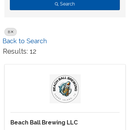
Search
B
Back to Search
Results: 12
Beach Ball Brewing LLC