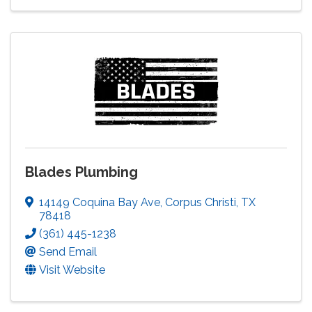
Blades Plumbing
14149 Coquina Bay Ave
,
Corpus Christi
,
TX
78418
(361) 445-1238
Send Email
Visit Website