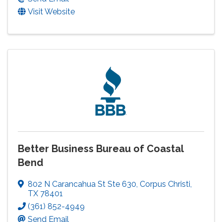
Visit Website
Better Business Bureau of Coastal
Bend
802 N Carancahua St Ste 630
,
Corpus Christi
,
TX
78401
(361) 852-4949
Send Email