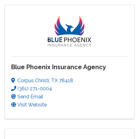
Blue Phoenix Insurance Agency
Corpus Christi
,
TX
78418
(361) 271-0004
Send Email
Visit Website