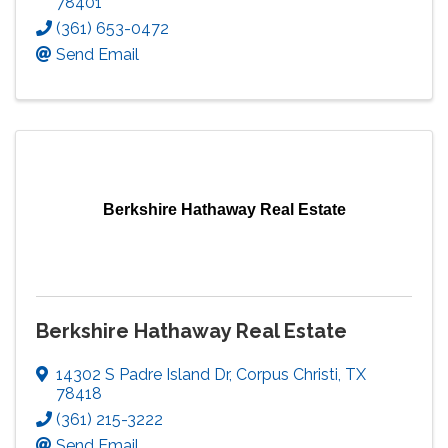
78401
(361) 653-0472
Send Email
Berkshire Hathaway Real Estate
Berkshire Hathaway Real Estate
14302 S Padre Island Dr
,
Corpus Christi
,
TX
78418
(361) 215-3222
Send Email