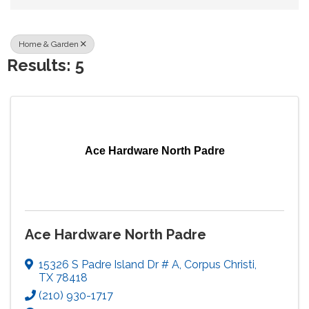
Home & Garden
Results: 5
Ace Hardware North Padre
Ace Hardware North Padre
15326 S Padre Island Dr # A
,
Corpus Christi
,
TX
78418
(210) 930-1717