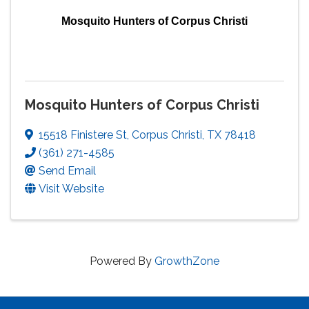
Mosquito Hunters of Corpus Christi
Mosquito Hunters of Corpus Christi
15518 Finistere St
,
Corpus Christi
,
TX
78418
(361) 271-4585
Send Email
Visit Website
Powered By
GrowthZone