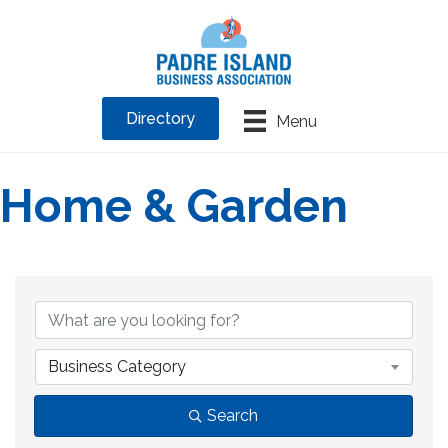
Directory
Menu
Home & Garden
{Directory Results}
Business Category
Search