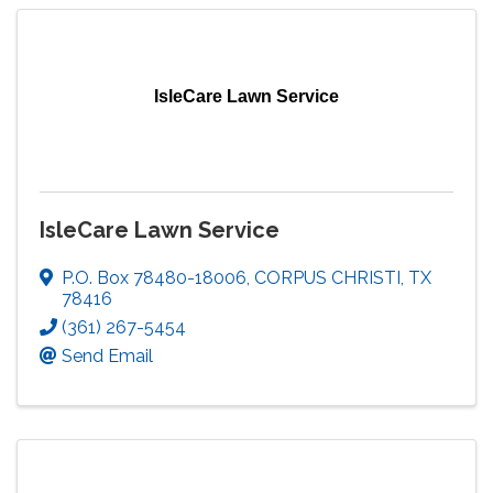
IsleCare Lawn Service
IsleCare Lawn Service
P.O. Box 78480-18006
,
CORPUS CHRISTI
,
TX
78416
(361) 267-5454
Send Email