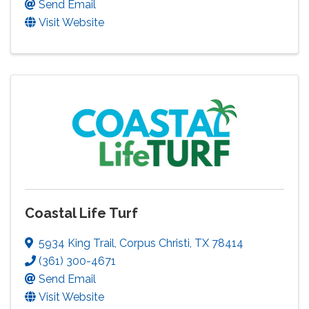
Send Email
Visit Website
Coastal Life Turf
5934 King Trail
,
Corpus Christi
,
TX
78414
(361) 300-4671
Send Email
Visit Website