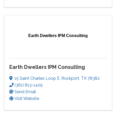
Earth Dwellers IPM Consulting
Earth Dwellers IPM Consulting
15 Saint Charles Loop E
,
Rockport
,
TX
78382
(361) 813-1405
Send Email
Visit Website