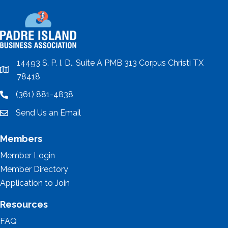
14493 S. P. I. D., Suite A PMB 313 Corpus Christi TX
location
78418
(361) 881-4838
location
Send Us an Email
email
Members
Member Login
Member Directory
Application to Join
Resources
FAQ