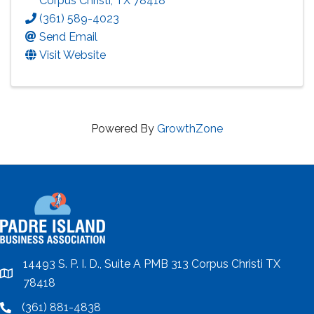
Corpus Christi
,
TX
78418
(361) 589-4023
Send Email
Visit Website
Powered By
GrowthZone
14493 S. P. I. D., Suite A PMB 313 Corpus Christi TX
location
78418
(361) 881-4838
location