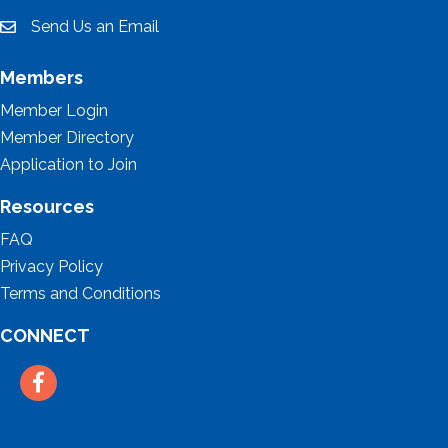
Send Us an Email
email
Members
Member Login
Member Directory
Application to Join
Resources
FAQ
Privacy Policy
Terms and Conditions
CONNECT
Facebook