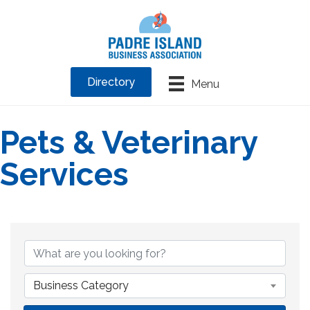
Directory
Menu
Pets & Veterinary
Services
{Directory Results}
Business Category