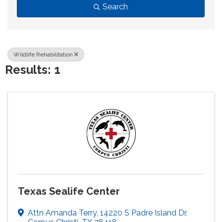
Search
Wildlife Rehabilitation
Results: 1
Texas Sealife Center
Attn Amanda Terry
,
14220 S Padre Island Dr
,