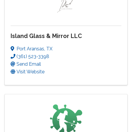
Island Glass & Mirror LLC
Port Aransas
,
TX
(361) 523-3398
Send Email
Visit Website