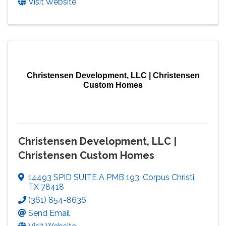
Visit Website
Christensen Development, LLC | Christensen
Custom Homes
Christensen Development, LLC |
Christensen Custom Homes
14493 SPID SUITE A PMB 193
,
Corpus Christi
,
TX
78418
(361) 854-8636
Send Email