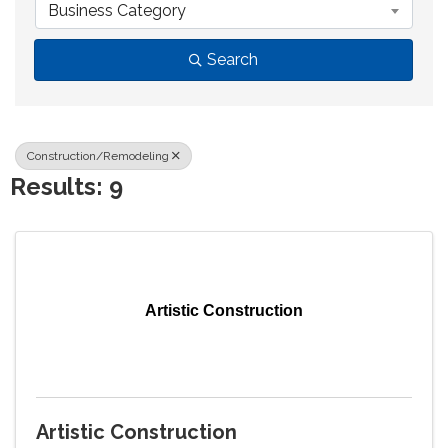
Business Category
Search
Construction/Remodeling
Results: 9
Artistic Construction
Artistic Construction