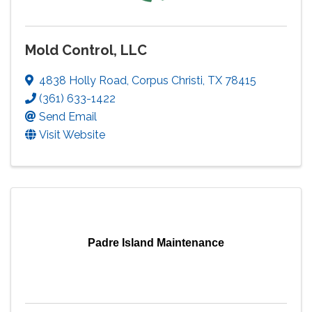
Mold Control, LLC
4838 Holly Road
,
Corpus Christi
,
TX
78415
(361) 633-1422
Send Email
Visit Website
Padre Island Maintenance