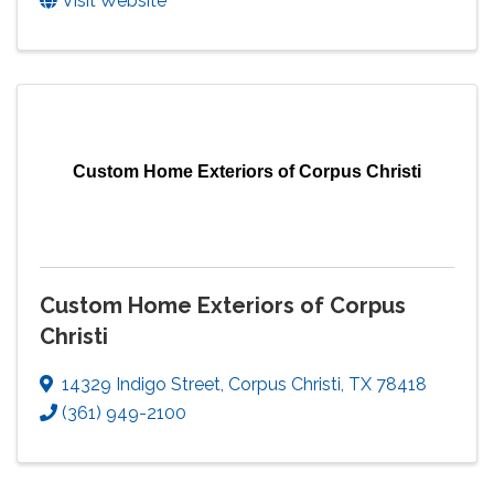
Visit Website
Custom Home Exteriors of Corpus Christi
Custom Home Exteriors of Corpus
Christi
14329 Indigo Street
,
Corpus Christi
,
TX
78418
(361) 949-2100