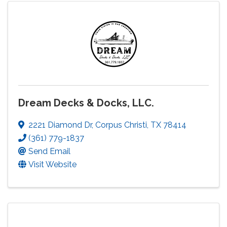
Dream Decks & Docks, LLC.
2221 Diamond Dr
,
Corpus Christi
,
TX
78414
(361) 779-1837
Send Email
Visit Website