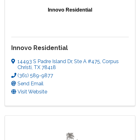
Innovo Residential
Innovo Residential
14493 S Padre Island Dr
,
Ste A #475
,
Corpus
Christi
,
TX
78418
(361) 589-9877
Send Email
Visit Website