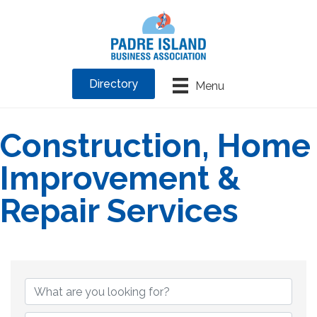
Directory
Menu
Construction, Home
Improvement &
Repair Services
{Directory Results}