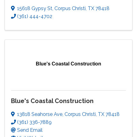
15618 Gypsy St
,
Corpus Christi
,
TX
78418
(361) 444-4702
Blue's Coastal Construction
Blue's Coastal Construction
13818 Seahorse Ave
,
Corpus Christi
,
TX
78418
(361) 336-7889
Send Email