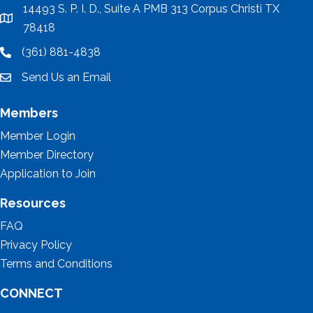
14493 S. P. I. D., Suite A PMB 313 Corpus Christi TX
location
78418
(361) 881-4838
location
Send Us an Email
email
Members
Member Login
Member Directory
Application to Join
Resources
FAQ
Privacy Policy
Terms and Conditions
CONNECT