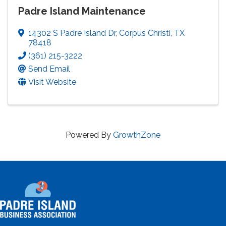
Padre Island Maintenance
14302 S Padre Island Dr
,
Corpus Christi
,
TX
78418
(361) 215-3222
Send Email
Visit Website
Powered By
GrowthZone