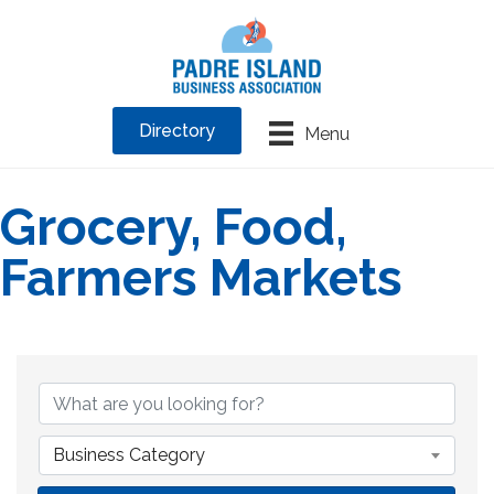
Directory
Menu
Grocery, Food,
Farmers Markets
{Directory Results}
Business Category