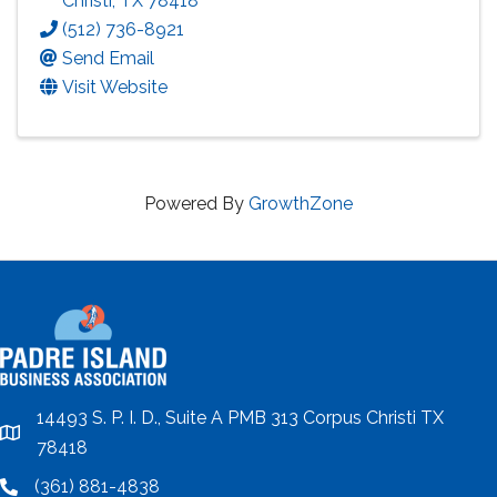
Christi
,
TX
78418
(512) 736-8921
Send Email
Visit Website
Powered By
GrowthZone
14493 S. P. I. D., Suite A PMB 313 Corpus Christi TX
location
78418
(361) 881-4838
location