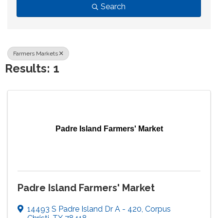
Search
Farmers Markets
Results: 1
Padre Island Farmers' Market
Padre Island Farmers' Market
14493 S Padre Island Dr A - 420
,
Corpus