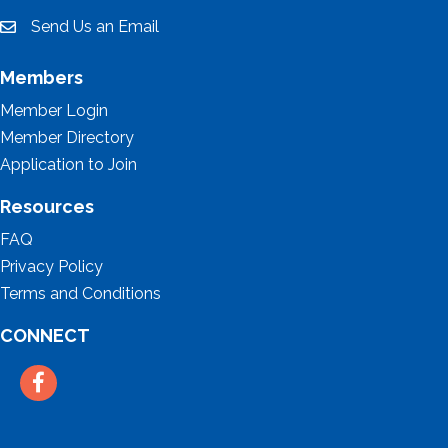
Send Us an Email
email
Members
Member Login
Member Directory
Application to Join
Resources
FAQ
Privacy Policy
Terms and Conditions
CONNECT
Facebook