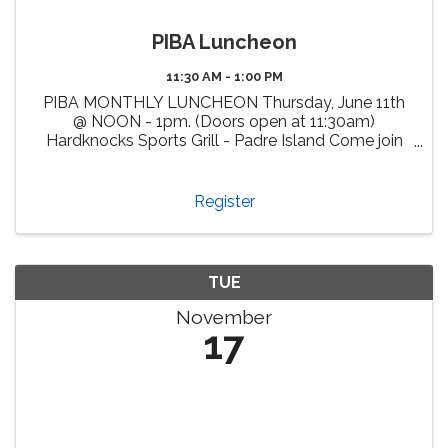
PIBA Luncheon
11:30 AM - 1:00 PM
PIBA MONTHLY LUNCHEON Thursday, June 11th
@ NOON - 1pm. (Doors open at 11:30am)
Hardknocks Sports Grill - Padre Island Come join
us, enjoy delicious cuisine at Hardknocks Sports
Grill and meet fellow PIBA members and other
attendees from our vibrant ...
Register
TUE
November
17