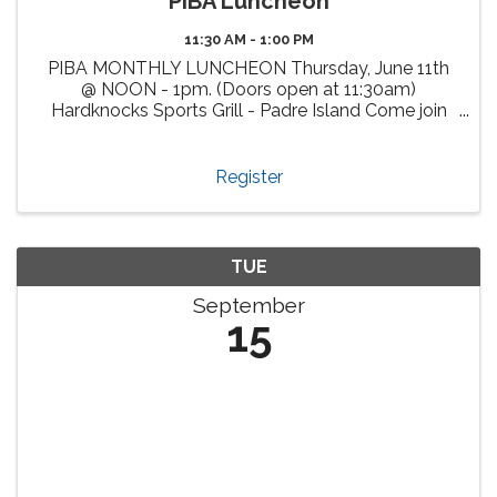
PIBA Luncheon
11:30 AM - 1:00 PM
PIBA MONTHLY LUNCHEON Thursday, June 11th
@ NOON - 1pm. (Doors open at 11:30am)
Hardknocks Sports Grill - Padre Island Come join
us, enjoy delicious cuisine at Hardknocks Sports
Grill and meet fellow PIBA members and other
attendees from our vibrant ...
Register
TUE
September
15