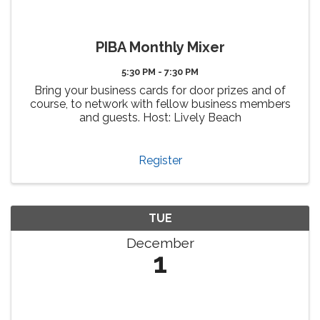
PIBA Monthly Mixer
5:30 PM - 7:30 PM
Bring your business cards for door prizes and of
course, to network with fellow business members
and guests. Host: Lively Beach
Register
TUE
December
1