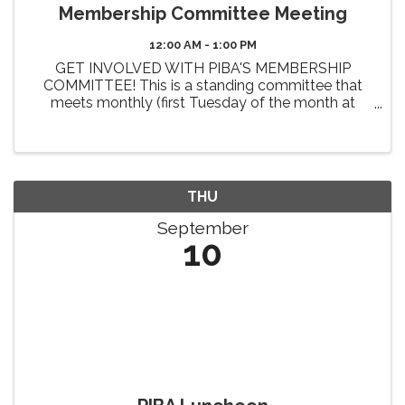
Membership Committee Meeting
12:00 AM - 1:00 PM
GET INVOLVED WITH PIBA'S MEMBERSHIP
COMMITTEE! This is a standing committee that
meets monthly (first Tuesday of the month at
Noon). The primary 2026 goals of this committee
include the review and enhancement of member
benefits, identifying new benefit ...
THU
September
10