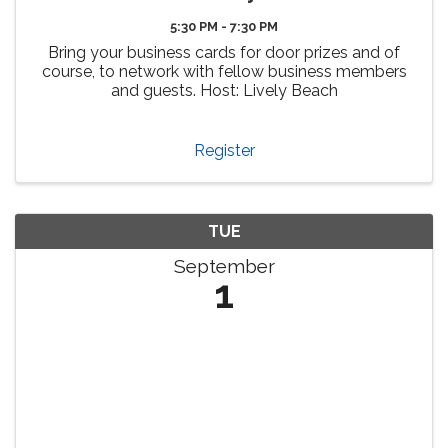
5:30 PM - 7:30 PM
Bring your business cards for door prizes and of
course, to network with fellow business members
and guests. Host: Lively Beach
Register
TUE
September
1