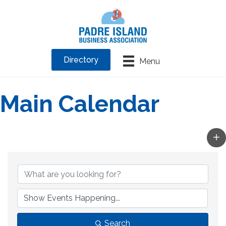
Directory
Menu
Main Calendar
Search