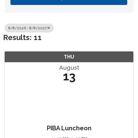
8/8/2026 - 8/8/2027
Results: 11
THU
August
13
PIBA Luncheon