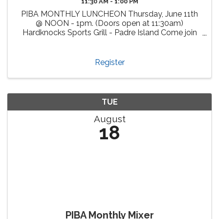
11:30 AM - 1:00 PM
PIBA MONTHLY LUNCHEON Thursday, June 11th
@ NOON - 1pm. (Doors open at 11:30am)
Hardknocks Sports Grill - Padre Island Come join
us, enjoy delicious cuisine at Hardknocks Sports
Grill and meet fellow PIBA members and other
attendees from our vibrant ...
Register
TUE
August
18
PIBA Monthly Mixer