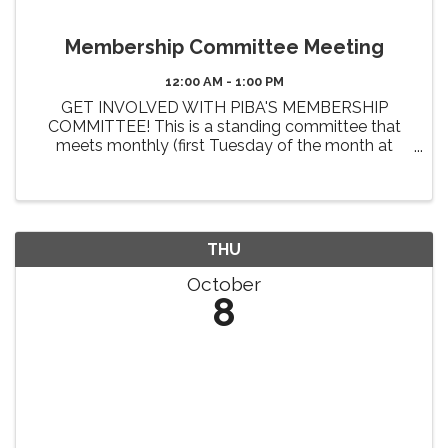
Membership Committee Meeting
12:00 AM - 1:00 PM
GET INVOLVED WITH PIBA'S MEMBERSHIP
COMMITTEE! This is a standing committee that
meets monthly (first Tuesday of the month at
Noon). The primary 2026 goals of this committee
include the review and enhancement of member
benefits, identifying new benefit ...
THU
October
8