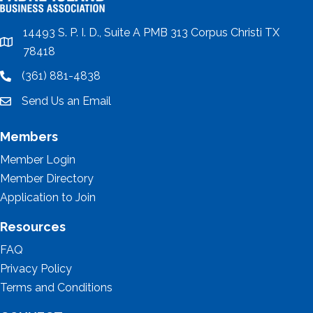
14493 S. P. I. D., Suite A PMB 313 Corpus Christi TX
location
78418
(361) 881-4838
location
Send Us an Email
email
Members
Member Login
Member Directory
Application to Join
Resources
FAQ
Privacy Policy
Terms and Conditions