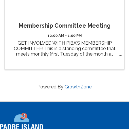
Membership Committee Meeting
12:00 AM - 1:00 PM
GET INVOLVED WITH PIBA'S MEMBERSHIP
COMMITTEE! This is a standing committee that
meets monthly (first Tuesday of the month at
Noon). The primary 2026 goals of this committee
include the review and enhancement of member
benefits, identifying new benefit ...
Powered By
GrowthZone