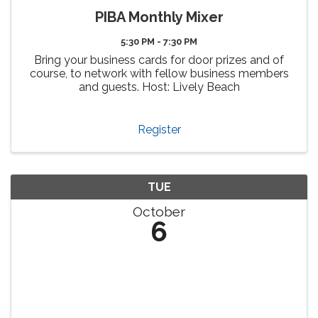
PIBA Monthly Mixer
5:30 PM - 7:30 PM
Bring your business cards for door prizes and of
course, to network with fellow business members
and guests. Host: Lively Beach
Register
TUE
October
6