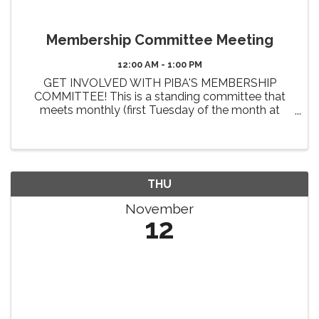
Membership Committee Meeting
12:00 AM - 1:00 PM
GET INVOLVED WITH PIBA'S MEMBERSHIP
COMMITTEE! This is a standing committee that
meets monthly (first Tuesday of the month at
Noon). The primary 2026 goals of this committee
include the review and enhancement of member
benefits, identifying new benefit ...
THU
November
12