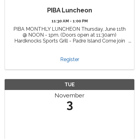
PIBA Luncheon
11:30 AM - 1:00 PM
PIBA MONTHLY LUNCHEON Thursday, June 11th
@ NOON - 1pm. (Doors open at 11:30am)
Hardknocks Sports Grill - Padre Island Come join
us, enjoy delicious cuisine at Hardknocks Sports
Grill and meet fellow PIBA members and other
attendees from our vibrant ...
Register
TUE
November
3