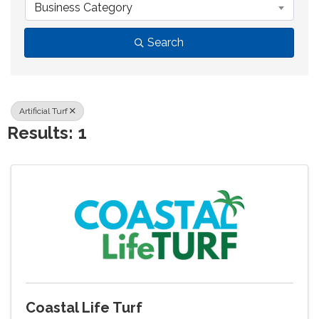
Business Category
Search
Artificial Turf
Results: 1
Coastal Life Turf