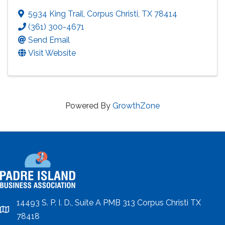
5934 King Trail
,
Corpus Christi
,
TX
78414
(361) 300-4671
Send Email
Visit Website
Powered By
GrowthZone
14493 S. P. I. D., Suite A PMB 313 Corpus Christi TX
location
78418