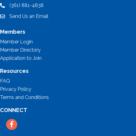
(361) 881-4838
location
Send Us an Email
email
Members
Member Login
Member Directory
Application to Join
Resources
FAQ
Privacy Policy
Terms and Conditions
CONNECT
Facebook