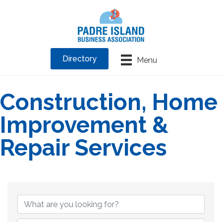
Directory
Menu
Construction, Home
Improvement &
Repair Services
{Directory Results}