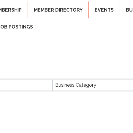
MBERSHIP
MEMBER DIRECTORY
EVENTS
BU
JOB POSTINGS
ts}
Business Category