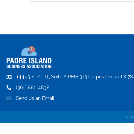
14493 S. P. I. D., Suite A PMB 313 Corpus Christi TX 7
location
(361) 881-4838
location
Send Us an Email
email
©
2