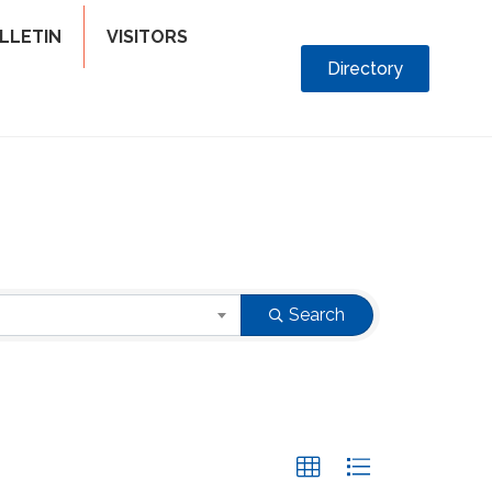
LLETIN
VISITORS
Directory
Search