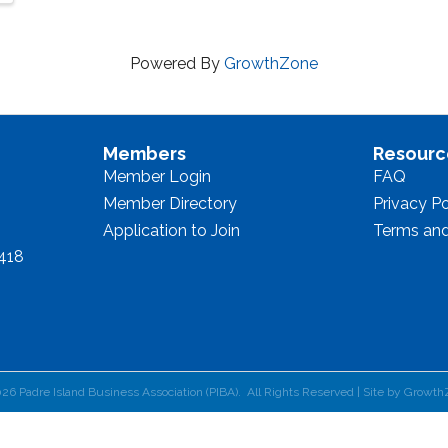
Powered By
GrowthZone
Members
Resourc
Member Login
FAQ
Member Directory
Privacy Po
Application to Join
Terms and
8418
026
Padre Island Business Association (PIBA).
All Rights Reserved | Site by
Growth