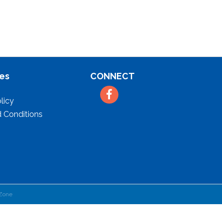
es
CONNECT
Facebook
licy
 Conditions
Zone