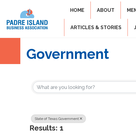
HOME
ABOUT
ME
ARTICLES & STORIES
Government
{Directory Resul
State of Texas Government
Results: 1