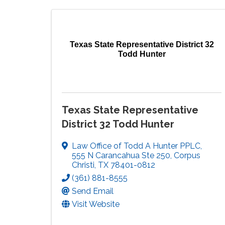
Texas State Representative District 32
Todd Hunter
Texas State Representative
District 32 Todd Hunter
Law Office of Todd A Hunter PPLC
,
555 N Carancahua Ste 250
,
Corpus
Christi
,
TX
78401-0812
(361) 881-8555
Send Email
Visit Website