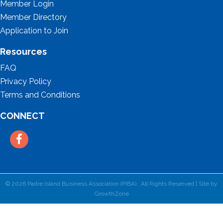
Member Login
Member Directory
Application to Join
Resources
FAQ
Privacy Policy
Terms and Conditions
CONNECT
Facebook
©
2026
Padre Island Business Association (PIBA).
All Rights Reserved | Site by
GrowthZone