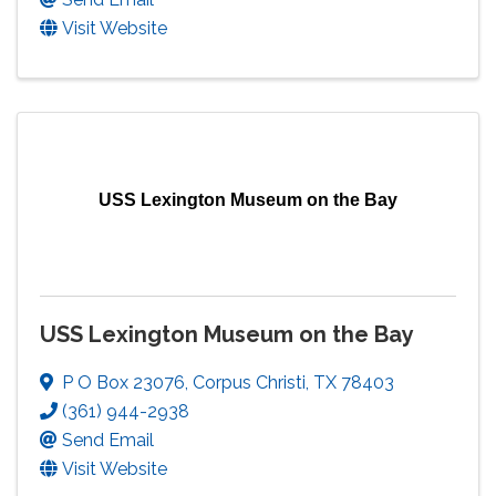
Visit Website
USS Lexington Museum on the Bay
USS Lexington Museum on the Bay
P O Box 23076
,
Corpus Christi
,
TX
78403
(361) 944-2938
Send Email
Visit Website