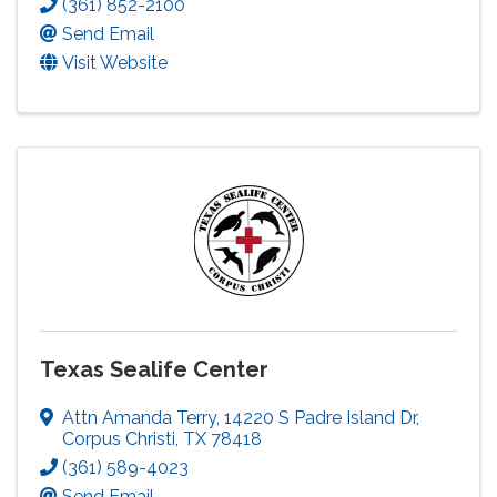
(361) 852-2100
Send Email
Visit Website
Texas Sealife Center
Attn Amanda Terry
,
14220 S Padre Island Dr
,
Corpus Christi
,
TX
78418
(361) 589-4023
Send Email