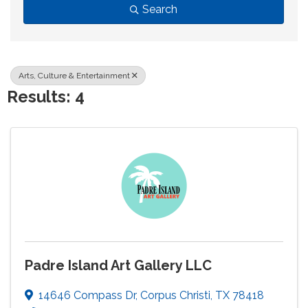
Search
Arts, Culture & Entertainment
Results: 4
Padre Island Art Gallery LLC
14646 Compass Dr
,
Corpus Christi
,
TX
78418