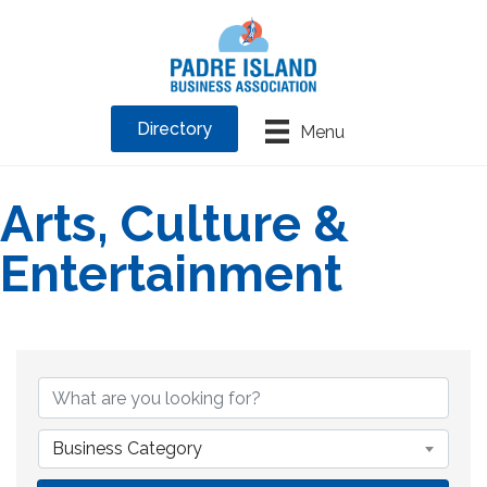
Directory
Menu
Arts, Culture &
Entertainment
{Directory Results}
Business Category