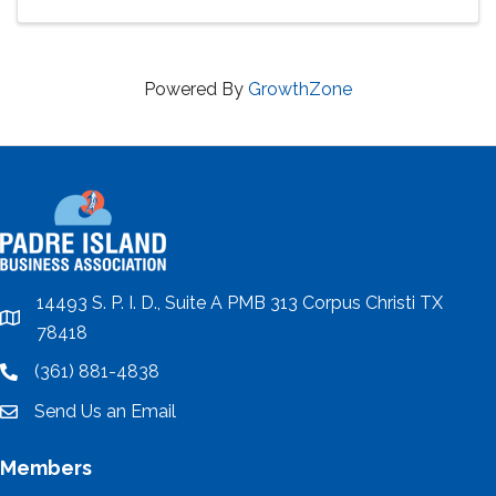
Powered By
GrowthZone
14493 S. P. I. D., Suite A PMB 313 Corpus Christi TX
location
78418
(361) 881-4838
location
Send Us an Email
email
Members