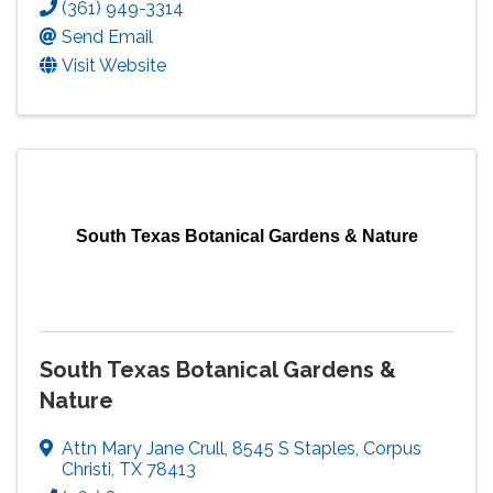
(361) 949-3314
Send Email
Visit Website
South Texas Botanical Gardens & Nature
South Texas Botanical Gardens &
Nature
Attn Mary Jane Crull
,
8545 S Staples
,
Corpus
Christi
,
TX
78413