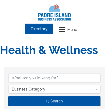
Directory
Menu
Health & Wellness
{Directory Results}
Business Category
Search