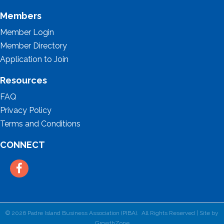
Members
Member Login
Member Directory
Application to Join
Resources
FAQ
Privacy Policy
Terms and Conditions
CONNECT
Facebook
©
2026
Padre Island Business Association (PIBA).
All Rights Reserved | Site by
GrowthZone