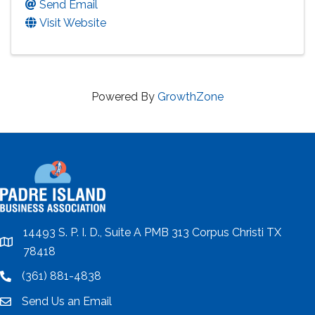
Send Email
Visit Website
Powered By
GrowthZone
14493 S. P. I. D., Suite A PMB 313 Corpus Christi TX
location
78418
(361) 881-4838
location
Send Us an Email
email