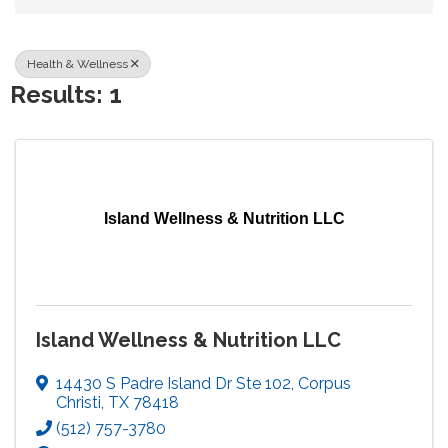
Health & Wellness
Results: 1
Island Wellness & Nutrition LLC
Island Wellness & Nutrition LLC
14430 S Padre Island Dr Ste 102
,
Corpus
Christi
,
TX
78418
(512) 757-3780