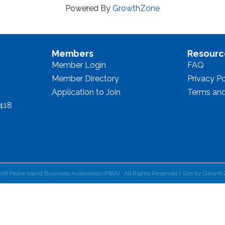
Powered By
GrowthZone
Members
Resourc
Member Login
FAQ
Member Directory
Privacy Po
Application to Join
Terms and
8418
026
Padre Island Business Association (PIBA).
All Rights Reserved | Site by
Growth