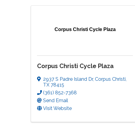
Corpus Christi Cycle Plaza
Corpus Christi Cycle Plaza
2937 S Padre Island Dr
,
Corpus Christi
,
TX
78415
(361) 852-7368
Send Email
Visit Website