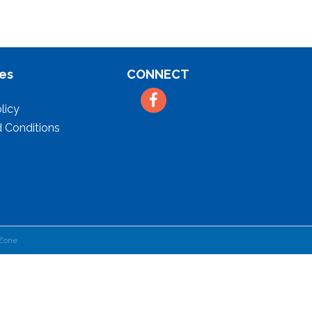
es
CONNECT
Facebook
licy
 Conditions
Zone