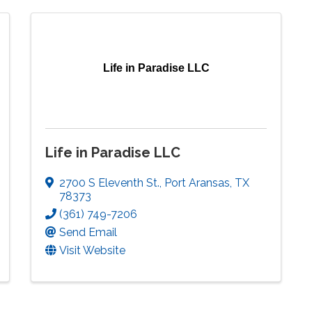
Life in Paradise LLC
Life in Paradise LLC
2700 S Eleventh St.
,
Port Aransas
,
TX
78373
(361) 749-7206
Send Email
Visit Website