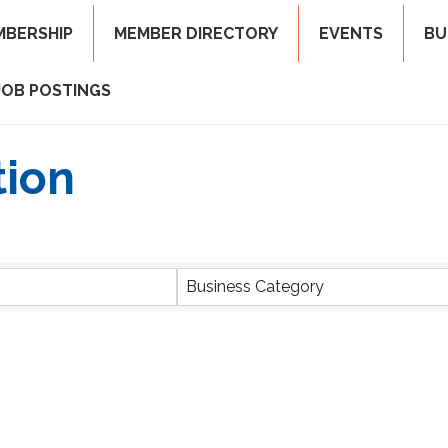
MBERSHIP
MEMBER DIRECTORY
EVENTS
BU
JOB POSTINGS
tion
ts}
Business Category