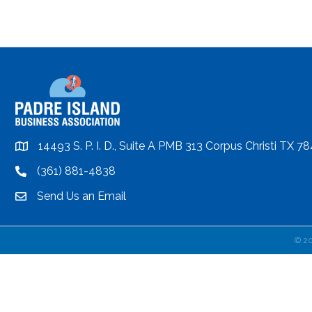
14493 S. P. I. D., Suite A PMB 313 Corpus Christi TX 7
location
(361) 881-4838
location
Send Us an Email
email
©
2