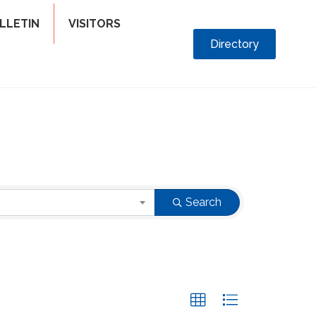
LLETIN
VISITORS
Directory
Search