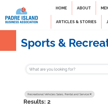
HOME
ABOUT
ME
ARTICLES & STORIES
Sports & Recrea
{Directory Resul
Recreational Vehicles Sales, Rental and Service
Results: 2