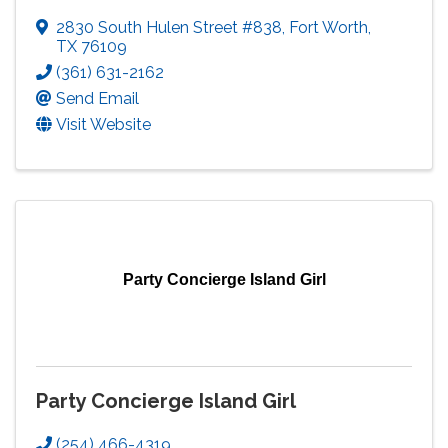
2830 South Hulen Street #838
,
Fort Worth
,
TX
76109
(361) 631-2162
Send Email
Visit Website
Party Concierge Island Girl
Party Concierge Island Girl
(254) 466-4319