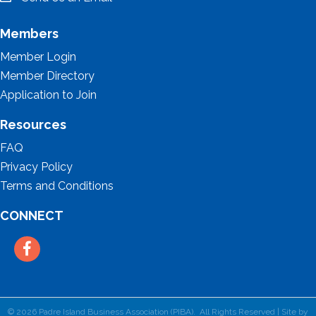
email
Members
Member Login
Member Directory
Application to Join
Resources
FAQ
Privacy Policy
Terms and Conditions
CONNECT
Facebook
©
2026
Padre Island Business Association (PIBA).
All Rights Reserved | Site by