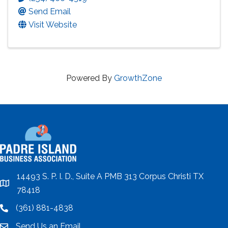
Send Email
Visit Website
Powered By
GrowthZone
14493 S. P. I. D., Suite A PMB 313 Corpus Christi TX
location
78418
(361) 881-4838
location
Send Us an Email