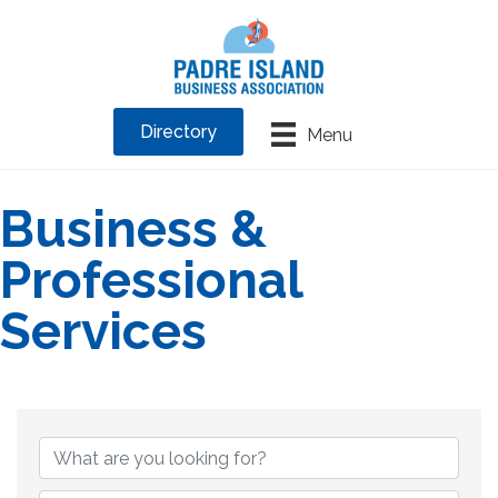
Directory
Menu
Business &
Professional
Services
{Directory Results}