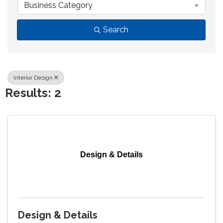
Business Category
Search
Interior Design
Results: 2
Design & Details
Design & Details