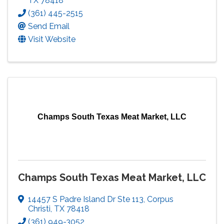
TX
78418
(361) 445-2515
Send Email
Visit Website
Champs South Texas Meat Market, LLC
Champs South Texas Meat Market, LLC
14457 S Padre Island Dr Ste 113
,
Corpus
Christi
,
TX
78418
(361) 949-3052