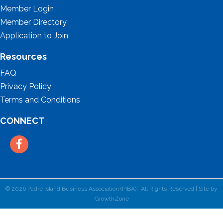
Member Login
Member Directory
Application to Join
Resources
FAQ
Privacy Policy
Terms and Conditions
CONNECT
Facebook
©
2026
Padre Island Business Association (PIBA).
All Rights Reserved | Site by
GrowthZone