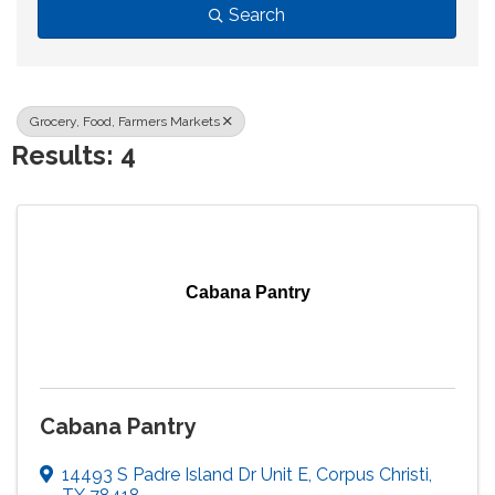
Search
Grocery, Food, Farmers Markets
Results: 4
Cabana Pantry
Cabana Pantry
14493 S Padre Island Dr Unit E
,
Corpus Christi
,