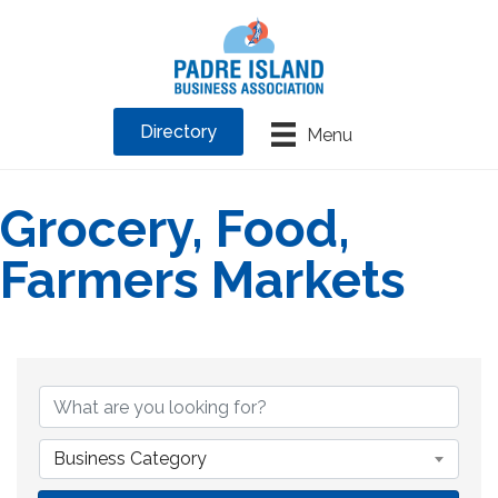
Directory
Menu
Grocery, Food,
Farmers Markets
{Directory Results}
Business Category