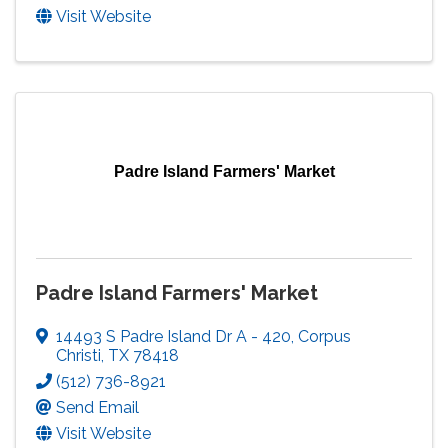
Visit Website
Padre Island Farmers' Market
Padre Island Farmers' Market
14493 S Padre Island Dr A - 420
,
Corpus
Christi
,
TX
78418
(512) 736-8921
Send Email
Visit Website