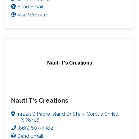
Send Email
Visit Website
Nauti T's Creations
Nauti T's Creations
14225 S Padre Island Dr Ste 5
,
Corpus Christi
,
TX
78418
(865) 803-7382
Send Email