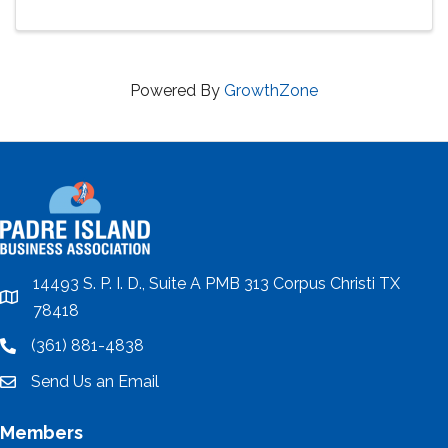
Powered By
GrowthZone
14493 S. P. I. D., Suite A PMB 313 Corpus Christi TX
location
78418
(361) 881-4838
location
Send Us an Email
email
Members