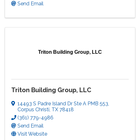
Send Email
Triton Building Group, LLC
Triton Building Group, LLC
14493 S Padre Island Dr Ste A PMB 553
,
Corpus Christi
,
TX
78418
(361) 779-4986
Send Email
Visit Website