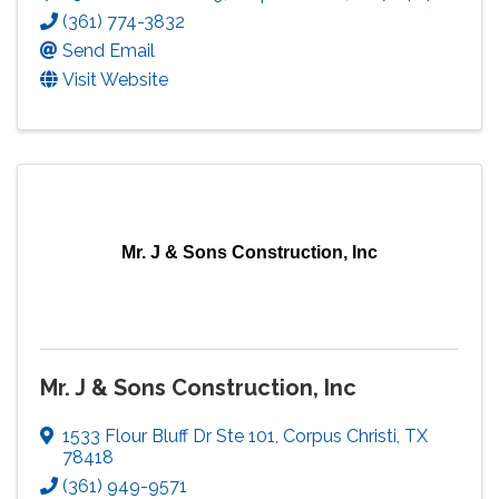
(361) 774-3832
Send Email
Visit Website
Mr. J & Sons Construction, Inc
Mr. J & Sons Construction, Inc
1533 Flour Bluff Dr Ste 101
,
Corpus Christi
,
TX
78418
(361) 949-9571