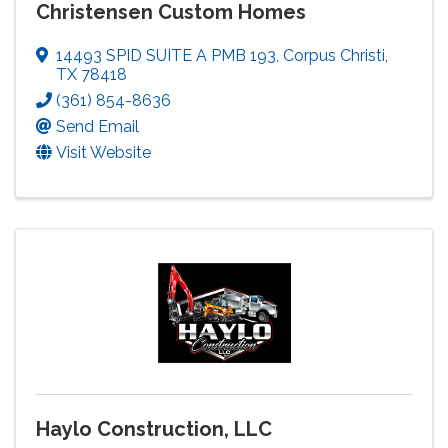
Christensen Custom Homes
14493 SPID SUITE A PMB 193
,
Corpus Christi
,
TX
78418
(361) 854-8636
Send Email
Visit Website
Haylo Construction, LLC