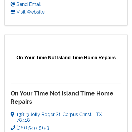
Send Email
Visit Website
On Your Time Not Island Time Home Repairs
On Your Time Not Island Time Home
Repairs
13813 Jolly Roger St
,
Corpus Christi
,
TX
78418
(361) 549-5193