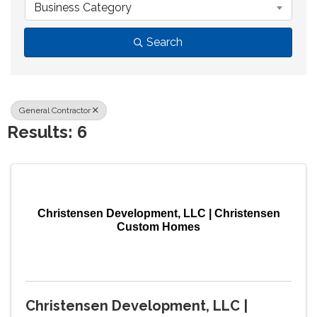
Business Category
Search
General Contractor
Results: 6
Christensen Development, LLC | Christensen
Custom Homes
Christensen Development, LLC |