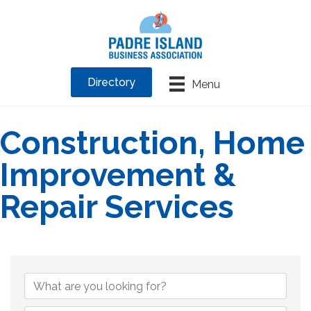
Directory
Menu
Construction, Home
Improvement &
Repair Services
{Directory Results}