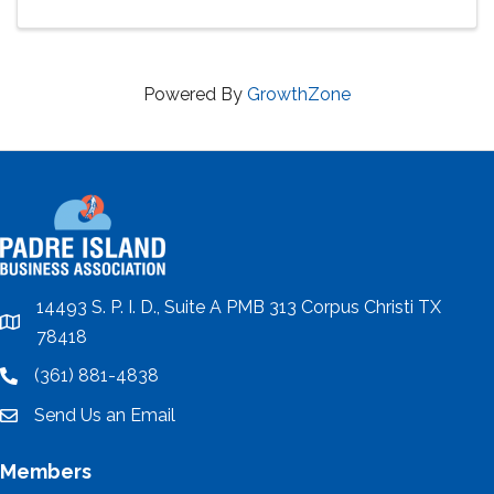
Powered By
GrowthZone
14493 S. P. I. D., Suite A PMB 313 Corpus Christi TX
location
78418
(361) 881-4838
location
Send Us an Email
email
Members