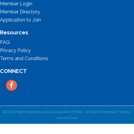
Member Login
Member Directory
Application to Join
Resources
FAQ
Privacy Policy
Terms and Conditions
CONNECT
Facebook
©
2026
Padre Island Business Association (PIBA).
All Rights Reserved | Site by
GrowthZone