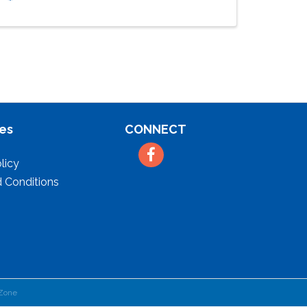
es
CONNECT
Facebook
licy
 Conditions
Zone