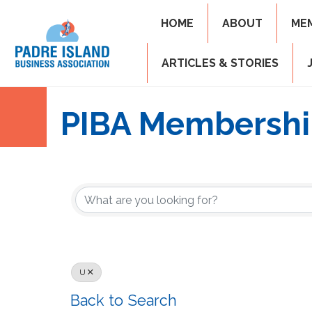
HOME
ABOUT
ME
ARTICLES & STORIES
PIBA Membershi
U
Back to Search