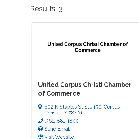
Results: 3
United Corpus Christi Chamber of
Commerce
United Corpus Christi Chamber
of Commerce
602 N Staples St Ste 150
,
Corpus
Christi
,
TX
78401
(361) 881-1800
Send Email
Visit Website