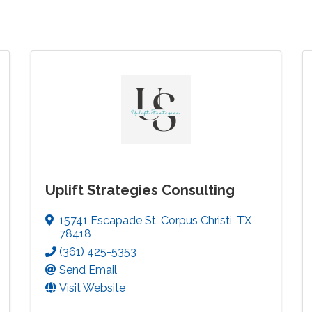
Uplift Strategies Consulting
15741 Escapade St
,
Corpus Christi
,
TX
78418
(361) 425-5353
Send Email
Visit Website