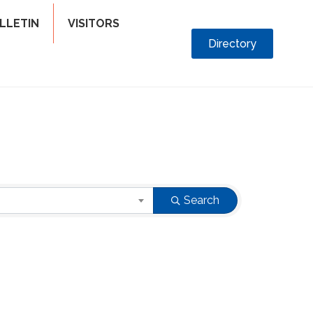
LLETIN
VISITORS
Directory
Search