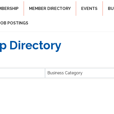
MBERSHIP
MEMBER DIRECTORY
EVENTS
BU
JOB POSTINGS
p Directory
Business Category