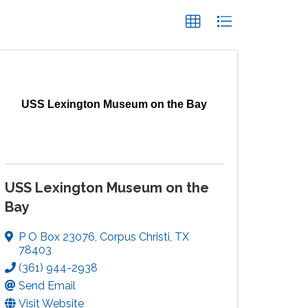
USS Lexington Museum on the Bay
USS Lexington Museum on the
Bay
P O Box 23076
,
Corpus Christi
,
TX
78403
(361) 944-2938
Send Email
Visit Website