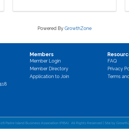
Powered By
GrowthZone
Members
Resourc
Member Login
FAQ
Member Directory
Privacy Po
Application to Join
Terms and
8418
026
Padre Island Business Association (PIBA).
All Rights Reserved | Site by
Growth