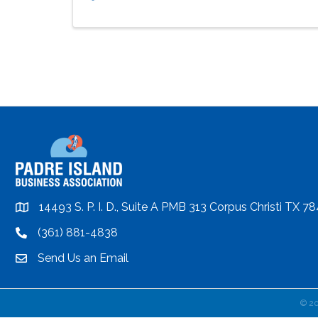
14493 S. P. I. D., Suite A PMB 313 Corpus Christi TX 7
location
(361) 881-4838
location
Send Us an Email
email
©
2