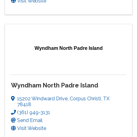
Visit Website
Wyndham North Padre Island
Wyndham North Padre Island
15202 Windward Drive
,
Corpus Christi
,
TX
78418
(361) 949-3131
Send Email
Visit Website