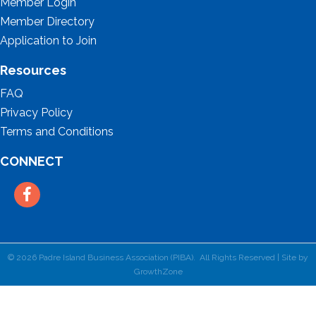
Member Login
Member Directory
Application to Join
Resources
FAQ
Privacy Policy
Terms and Conditions
CONNECT
Facebook
©
2026
Padre Island Business Association (PIBA).
All Rights Reserved | Site by
GrowthZone