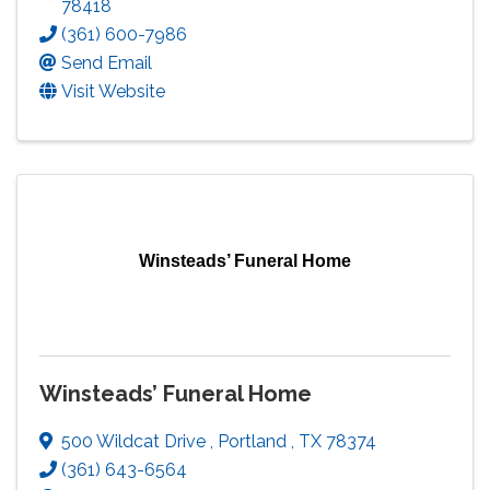
78418
(361) 600-7986
Send Email
Visit Website
Winsteads’ Funeral Home
Winsteads’ Funeral Home
500 Wildcat Drive
,
Portland
,
TX
78374
(361) 643-6564