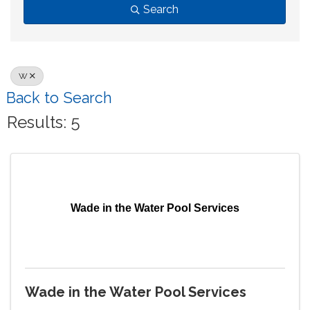
Search
W
Back to Search
Results: 5
Wade in the Water Pool Services
Wade in the Water Pool Services