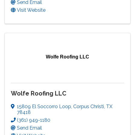
Send Email
Visit Website
Wolfe Roofing LLC
Wolfe Roofing LLC
15809 El Soccorro Loop
,
Corpus Christi
,
TX
78418
(361) 949-1180
Send Email