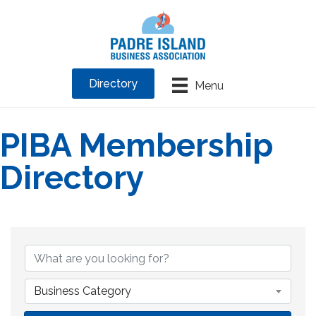
Directory
Menu
PIBA Membership
Directory
Business Category