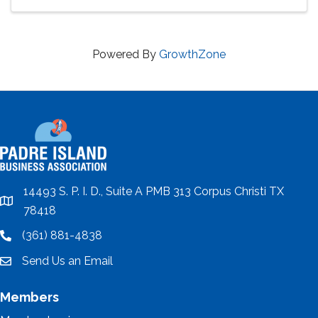
Powered By
GrowthZone
14493 S. P. I. D., Suite A PMB 313 Corpus Christi TX
location
78418
(361) 881-4838
location
Send Us an Email
email
Members