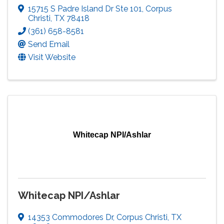
15715 S Padre Island Dr Ste 101
,
Corpus
Christi
,
TX
78418
(361) 658-8581
Send Email
Visit Website
Whitecap NPI/Ashlar
Whitecap NPI/Ashlar
14353 Commodores Dr
,
Corpus Christi
,
TX