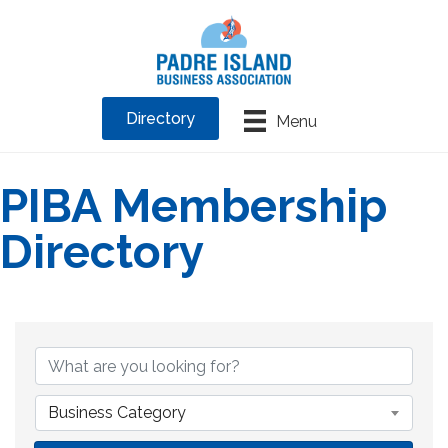
Directory
Menu
PIBA Membership
Directory
Business Category