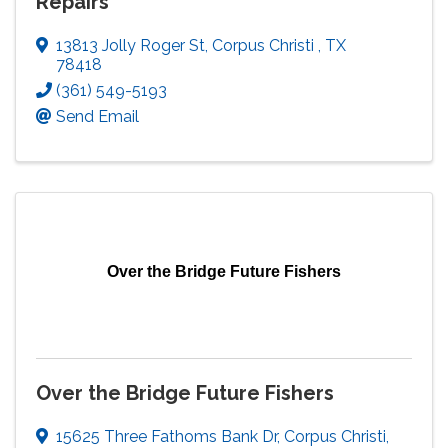
Repairs
13813 Jolly Roger St
,
Corpus Christi
,
TX
78418
(361) 549-5193
Send Email
Over the Bridge Future Fishers
Over the Bridge Future Fishers
15625 Three Fathoms Bank Dr
,
Corpus Christi
,