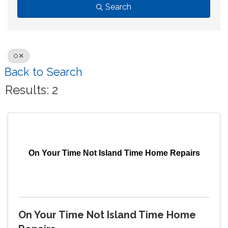
Search
O
Back to Search
Results: 2
On Your Time Not Island Time Home Repairs
On Your Time Not Island Time Home