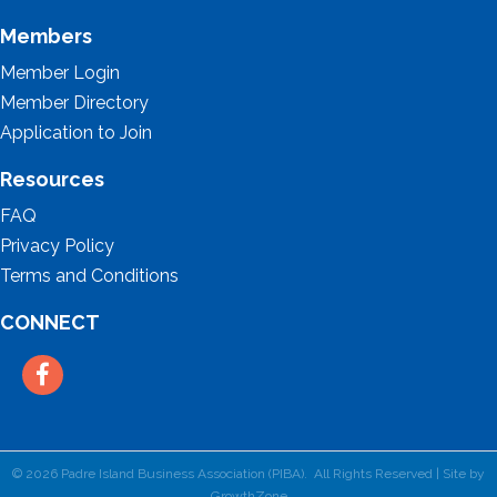
Members
Member Login
Member Directory
Application to Join
Resources
FAQ
Privacy Policy
Terms and Conditions
CONNECT
Facebook
©
2026
Padre Island Business Association (PIBA).
All Rights Reserved | Site by
GrowthZone