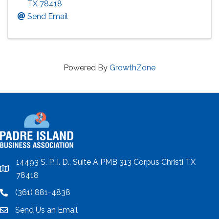
TX
78418
Send Email
Powered By
GrowthZone
14493 S. P. I. D., Suite A PMB 313 Corpus Christi TX
location
78418
(361) 881-4838
location
Send Us an Email
email