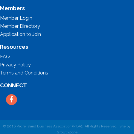
Members
Member Login
Member Directory
Application to Join
Resources
FAQ
Privacy Policy
Terms and Conditions
CONNECT
Facebook
©
2026
Padre Island Business Association (PIBA).
All Rights Reserved | Site by
GrowthZone