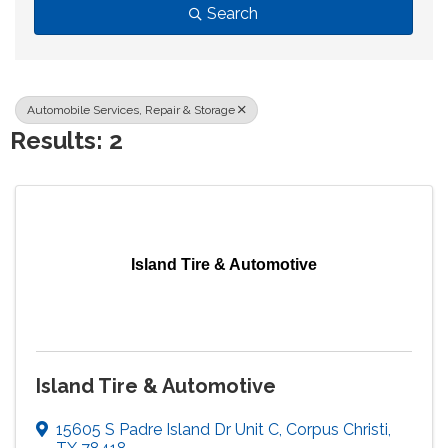
Search
Automobile Services, Repair & Storage
Results: 2
Island Tire & Automotive
Island Tire & Automotive
15605 S Padre Island Dr Unit C
,
Corpus Christi
,