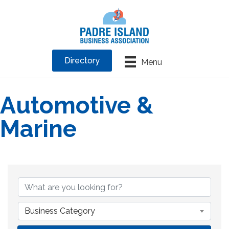
Directory
Menu
Automotive &
Marine
{Directory Results}
Business Category