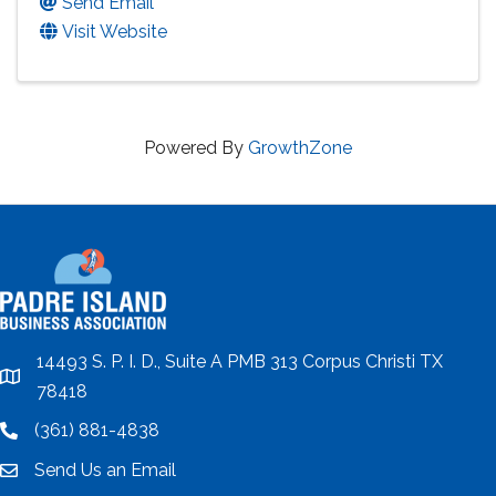
Send Email
Visit Website
Powered By
GrowthZone
14493 S. P. I. D., Suite A PMB 313 Corpus Christi TX
location
78418
(361) 881-4838
location
Send Us an Email
email