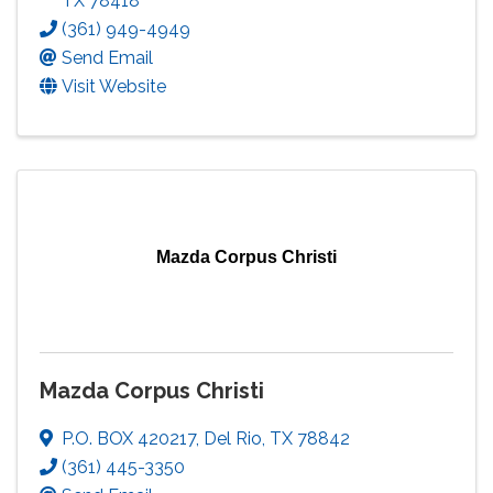
TX
78418
(361) 949-4949
Send Email
Visit Website
Mazda Corpus Christi
Mazda Corpus Christi
P.O. BOX 420217
,
Del Rio
,
TX
78842
(361) 445-3350