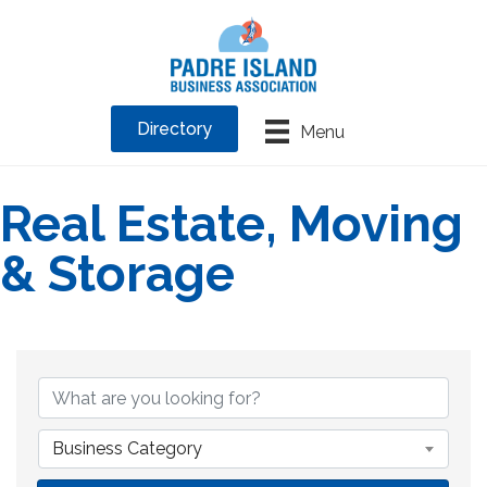
Directory
Menu
Real Estate, Moving
& Storage
{Directory Results}
Business Category