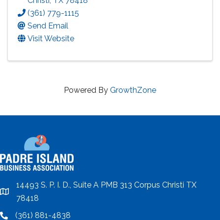
Christi
,
TX
78418
(361) 779-1115
Send Email
Visit Website
Powered By
GrowthZone
14493 S. P. I. D., Suite A PMB 313 Corpus Christi TX
location
78418
(361) 881-4838
location