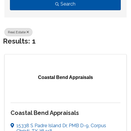
Search
Real Estate
Results: 1
Coastal Bend Appraisals
Coastal Bend Appraisals
15338 S Padre Island Dr
,
PMB D-9
,
Corpus