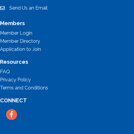
Send Us an Email
email
Members
Member Login
Member Directory
Application to Join
Resources
FAQ
Privacy Policy
Terms and Conditions
CONNECT
Facebook