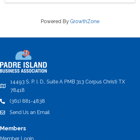
Powered By
GrowthZone
14493 S. P. I. D., Suite A PMB 313 Corpus Christi TX
location
78418
(361) 881-4838
location
Send Us an Email
email
Members
Member Login