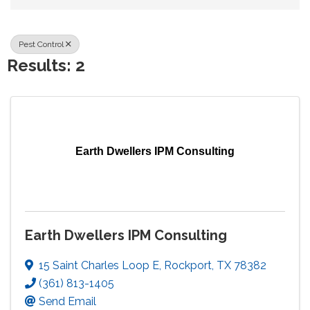
Pest Control
Results: 2
Earth Dwellers IPM Consulting
Earth Dwellers IPM Consulting
15 Saint Charles Loop E
,
Rockport
,
TX
78382
(361) 813-1405
Send Email