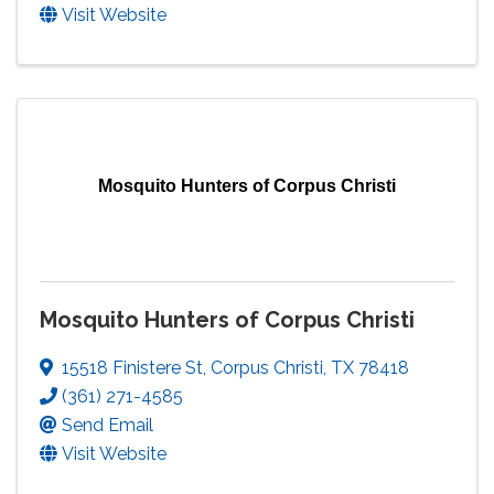
Visit Website
Mosquito Hunters of Corpus Christi
Mosquito Hunters of Corpus Christi
15518 Finistere St
,
Corpus Christi
,
TX
78418
(361) 271-4585
Send Email
Visit Website