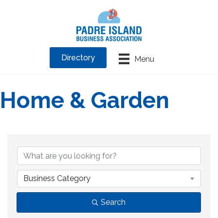
Directory
Menu
Home & Garden
{Directory Results}
Business Category
Search