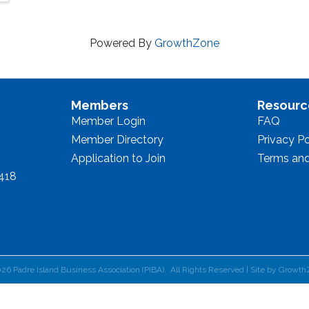
Powered By
GrowthZone
Members
Resourc
Member Login
FAQ
Member Directory
Privacy Po
Application to Join
Terms and
8418
026
Padre Island Business Association (PIBA).
All Rights Reserved | Site by
Growth