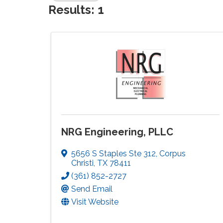
Results: 1
NRG Engineering, PLLC
5656 S Staples Ste 312
,
Corpus
Christi
,
TX
78411
(361) 852-2727
Send Email
Visit Website