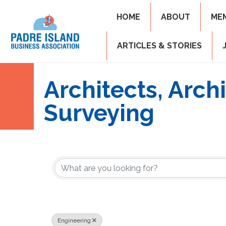
HOME
ABOUT
ME
ARTICLES & STORIES
Architects, Arch
Surveying
{Directory Resul
Engineering