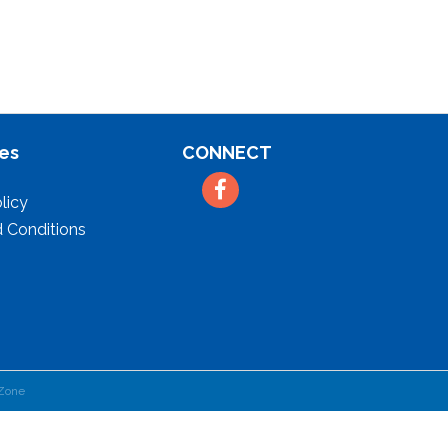
es
CONNECT
Facebook
licy
 Conditions
Zone