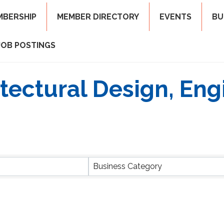
MBERSHIP
MEMBER DIRECTORY
EVENTS
BU
JOB POSTINGS
itectural Design, Eng
ts}
Business Category