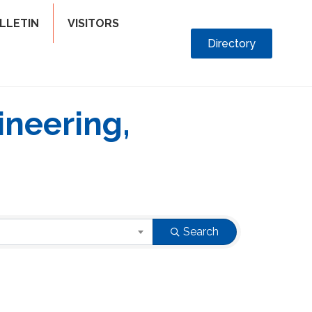
LLETIN
VISITORS
Directory
ineering,
Search