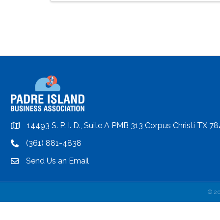
14493 S. P. I. D., Suite A PMB 313 Corpus Christi TX 7
location
(361) 881-4838
location
Send Us an Email
email
©
2