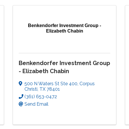
Benkendorfer Investment Group -
Elizabeth Chabin
Benkendorfer Investment Group
- Elizabeth Chabin
500 N Waters St Ste 400
,
Corpus
Christi
,
TX
78401
(361) 653-0472
Send Email