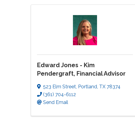
Edward Jones - Kim
Pendergraft, Financial Advisor
523 Elm Street
,
Portland
,
TX
78374
(361) 704-6112
Send Email