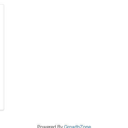
Powered By
GrowthZone