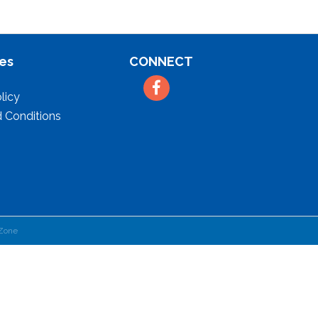
es
CONNECT
Facebook
licy
 Conditions
Zone