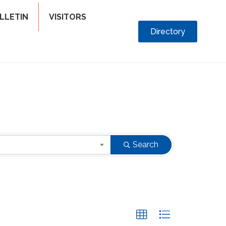
LLETIN
VISITORS
Directory
Search