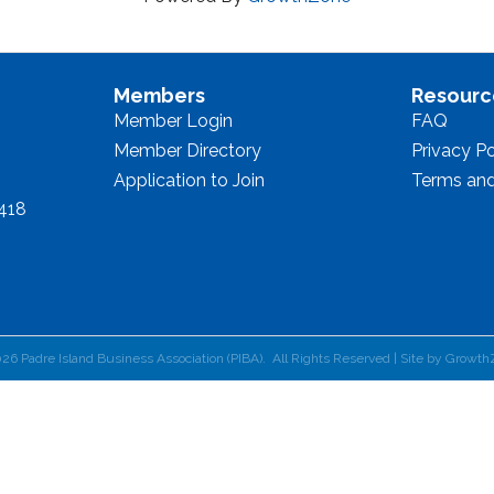
Members
Resourc
Member Login
FAQ
Member Directory
Privacy Po
Application to Join
Terms and
8418
026
Padre Island Business Association (PIBA).
All Rights Reserved | Site by
Growth