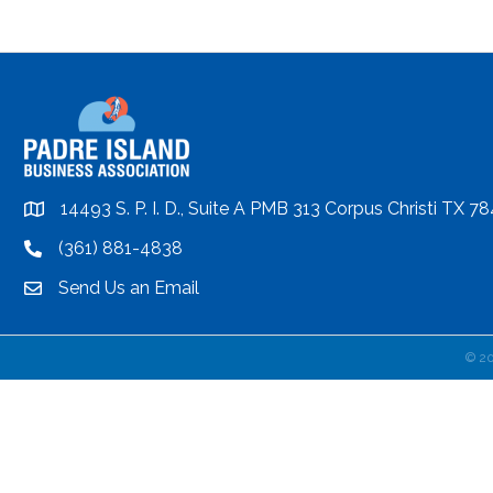
14493 S. P. I. D., Suite A PMB 313 Corpus Christi TX 7
location
(361) 881-4838
location
Send Us an Email
email
©
2