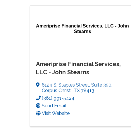
Ameriprise Financial Services, LLC - John
Stearns
Ameriprise Financial Services,
LLC - John Stearns
6124 S. Staples Street
,
Suite 350
,
Corpus Christi
,
TX
78413
(361) 991-5424
Send Email
Visit Website