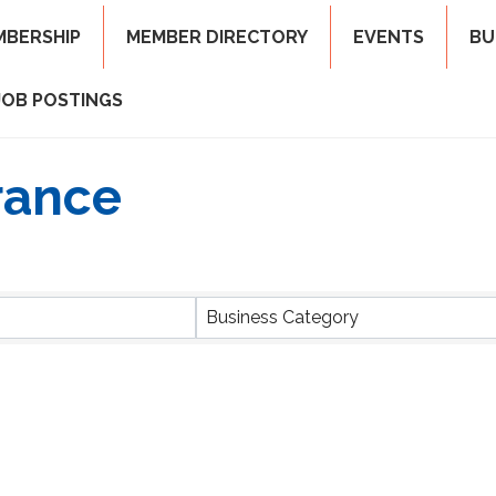
MBERSHIP
MEMBER DIRECTORY
EVENTS
BU
JOB POSTINGS
rance
ts}
Business Category