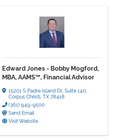
Edward Jones - Bobby Mogford,
MBA, AAMS™, Financial Advisor
15201 S Padre Island Dr.
,
Suite 140
,
Corpus Christi
,
TX
78418
(361) 949-9500
Send Email
Visit Website