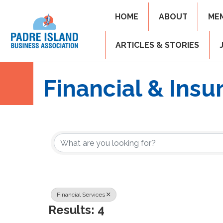
HOME
ABOUT
ME
ARTICLES & STORIES
Financial & Insu
{Directory Resul
Financial Services
Results: 4