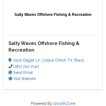
Salty Waves Offshore Fishing & Recreation
Salty Waves Offshore Fishing &
Recreation
2505 Digger Ln
,
Corpus Christi
,
TX
78415
(361) 742-7140
Send Email
Visit Website
Powered By
GrowthZone