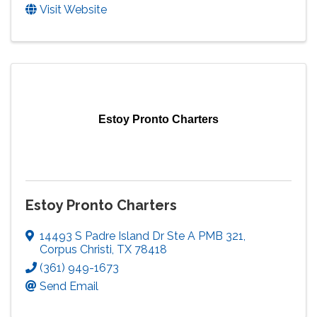
Visit Website
Estoy Pronto Charters
Estoy Pronto Charters
14493 S Padre Island Dr Ste A PMB 321
,
Corpus Christi
,
TX
78418
(361) 949-1673
Send Email