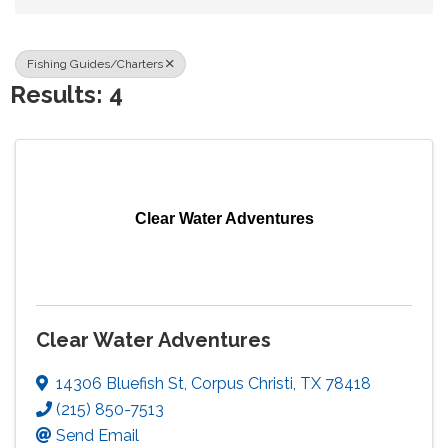
Fishing Guides/Charters
Results: 4
Clear Water Adventures
Clear Water Adventures
14306 Bluefish St
,
Corpus Christi
,
TX
78418
(215) 850-7513
Send Email