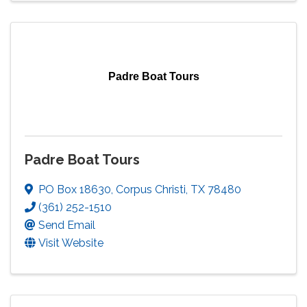
Padre Boat Tours
Padre Boat Tours
PO Box 18630
,
Corpus Christi
,
TX
78480
(361) 252-1510
Send Email
Visit Website