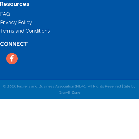
Resources
FAQ
Privacy Policy
Terms and Conditions
CONNECT
Facebook
©
2026
Padre Island Business Association (PIBA).
All Rights Reserved | Site by
GrowthZone