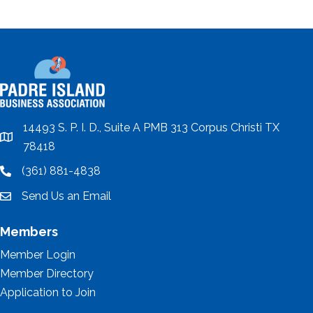
14493 S. P. I. D., Suite A PMB 313 Corpus Christi TX
location
78418
(361) 881-4838
location
Send Us an Email
email
Members
Member Login
Member Directory
Application to Join