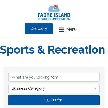
Directory
Menu
Sports & Recreation
{Directory Results}
Business Category
Search