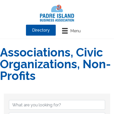
Directory
Menu
Associations, Civic
Organizations, Non-
Profits
{Directory Results}