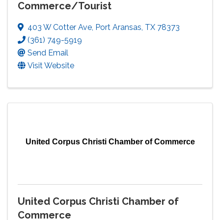
Commerce/Tourist
403 W Cotter Ave
,
Port Aransas
,
TX
78373
(361) 749-5919
Send Email
Visit Website
United Corpus Christi Chamber of Commerce
United Corpus Christi Chamber of
Commerce