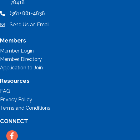
78418
(361) 881-4838
location
Send Us an Email
email
Members
Member Login
Member Directory
Application to Join
Resources
FAQ
Privacy Policy
Terms and Conditions
CONNECT
Facebook