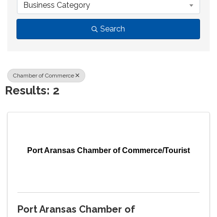
Business Category
Search
Chamber of Commerce
Results: 2
Port Aransas Chamber of Commerce/Tourist
Port Aransas Chamber of