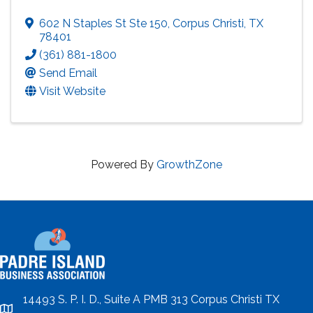
602 N Staples St Ste 150
,
Corpus Christi
,
TX
78401
(361) 881-1800
Send Email
Visit Website
Powered By
GrowthZone
14493 S. P. I. D., Suite A PMB 313 Corpus Christi TX
location