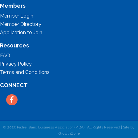
Members
Member Login
Member Directory
Application to Join
Resources
FAQ
Privacy Policy
Terms and Conditions
CONNECT
Facebook
©
2026
Padre Island Business Association (PIBA).
All Rights Reserved | Site by
GrowthZone