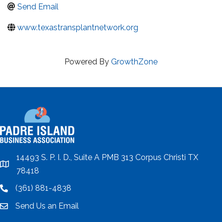
Send Email
www.texastransplantnetwork.org
Powered By
GrowthZone
14493 S. P. I. D., Suite A PMB 313 Corpus Christi TX
location
78418
(361) 881-4838
location
Send Us an Email
email