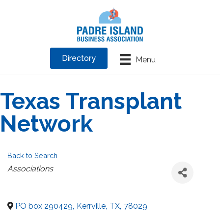
Directory
Menu
Texas Transplant
Network
Back to Search
Categories
Associations
PO box 290429
,
Kerrville
,
TX
,
78029