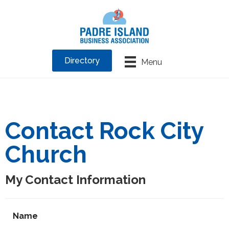
Directory
Menu
Contact Rock City
Church
My Contact Information
Name