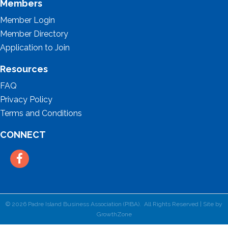
Members
Member Login
Member Directory
Application to Join
Resources
FAQ
Privacy Policy
Terms and Conditions
CONNECT
Facebook
©
2026
Padre Island Business Association (PIBA).
All Rights Reserved | Site by
GrowthZone