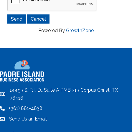
Powered By
GrowthZone
14493 S. P. I. D., Suite A PMB 313 Corpus Christi TX
location
78418
(361) 881-4838
location
Send Us an Email
email