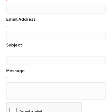
*
Email Address
*
Subject
*
Message
*