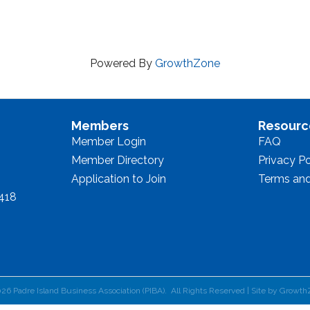
Powered By
GrowthZone
Members
Resourc
Member Login
FAQ
Member Directory
Privacy Po
Application to Join
Terms and
8418
026
Padre Island Business Association (PIBA).
All Rights Reserved | Site by
Growth