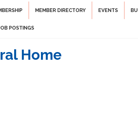
MBERSHIP
MEMBER DIRECTORY
EVENTS
BU
JOB POSTINGS
eral Home