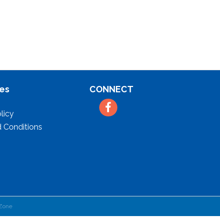
es
CONNECT
Facebook
licy
 Conditions
Zone