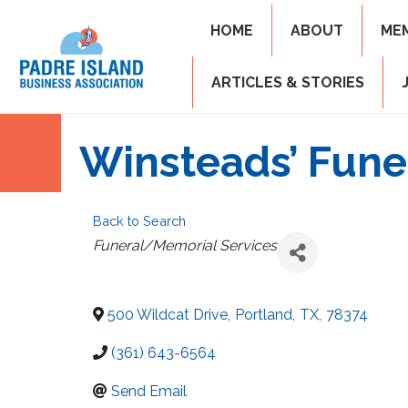
HOME
ABOUT
ME
ARTICLES & STORIES
Winsteads’ Fun
Back to Search
Categories
Funeral/Memorial Services
500 Wildcat Drive
,
Portland
,
TX
,
78374
(361) 643-6564
Send Email