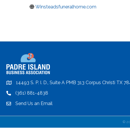
Winsteadsfuneralhome.com
14493 S. P. I. D., Suite A PMB 313 Corpus Christi TX 7
location
(361) 881-4838
location
Send Us an Email
email
©
2