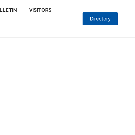
LLETIN
VISITORS
Directory