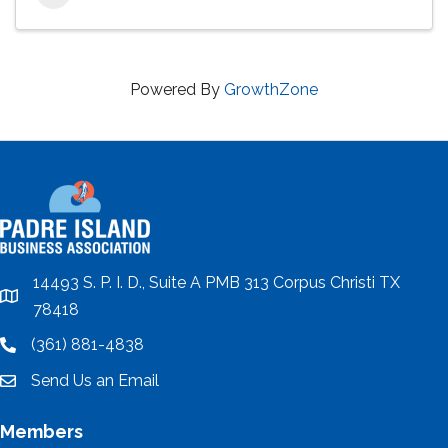
Powered By
GrowthZone
14493 S. P. I. D., Suite A PMB 313 Corpus Christi TX
location
78418
(361) 881-4838
location
Send Us an Email
email
Members