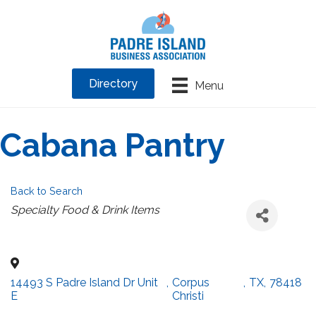
Directory
Menu
Cabana Pantry
Back to Search
Categories
Specialty Food & Drink Items
14493 S Padre Island Dr Unit
,
Corpus
,
TX
,
78418
E
Christi