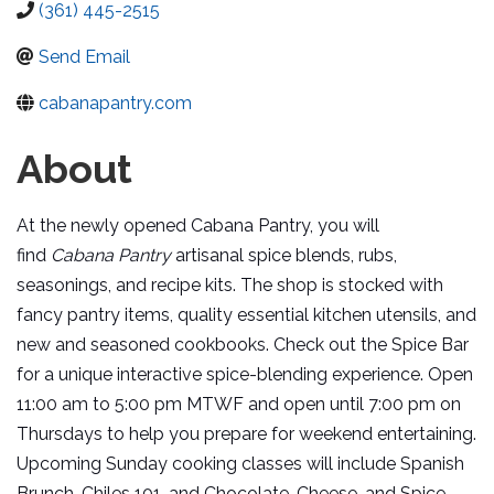
(361) 445-2515
Send Email
cabanapantry.com
About
At the newly opened Cabana Pantry, you will
find
Cabana Pantry
artisanal spice blends, rubs,
seasonings, and recipe kits. The shop is stocked with
fancy pantry items, quality essential kitchen utensils, and
new and seasoned cookbooks. Check out the Spice Bar
for a unique interactive spice-blending experience. Open
11:00 am to 5:00 pm MTWF and open until 7:00 pm on
Thursdays to help you prepare for weekend entertaining.
Upcoming Sunday cooking classes will include Spanish
Brunch, Chiles 101, and Chocolate, Cheese, and Spice.