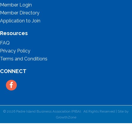
Member Login
Member Directory
Application to Join
Resources
FAQ
Privacy Policy
Terms and Conditions
CONNECT
Facebook
©
2026
Padre Island Business Association (PIBA).
All Rights Reserved | Site by
GrowthZone