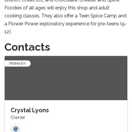
Foodies of all ages will enjoy this shop and adult
cooking classes. They also offer a Teen Spice Camp and
a Flower Power exploratory experience for pre-teens (9-
12).
Contacts
PRIMARY
Crystal Lyons
Owner