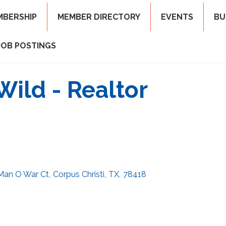
MBERSHIP
MEMBER DIRECTORY
EVENTS
BU
JOB POSTINGS
Wild - Realtor
 Man O War Ct
,
Corpus Christi
,
TX
,
78418