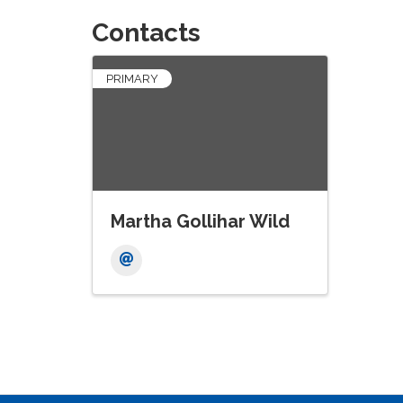
Contacts
PRIMARY
Martha Gollihar Wild