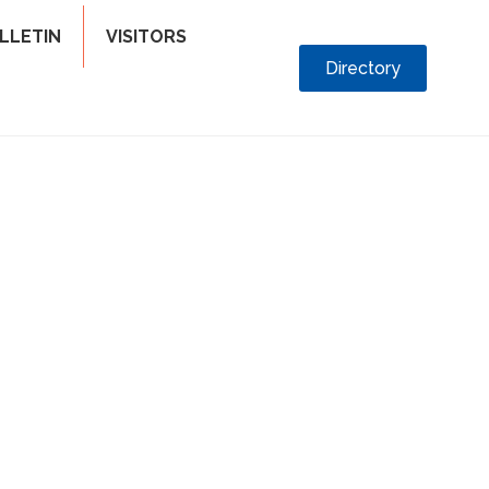
LLETIN
VISITORS
Directory