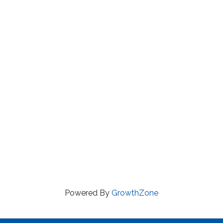
Powered By
GrowthZone