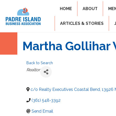
HOME
ABOUT
ME
ARTICLES & STORIES
Martha Gollihar 
Back to Search
Categories
Realtor
c/o Realty Executives Coastal Bend, 13926
(361) 548-3392
Send Email