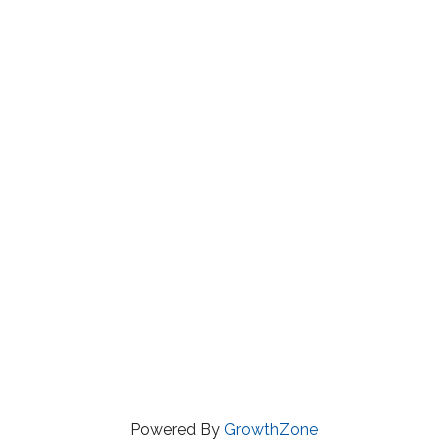
Powered By
GrowthZone