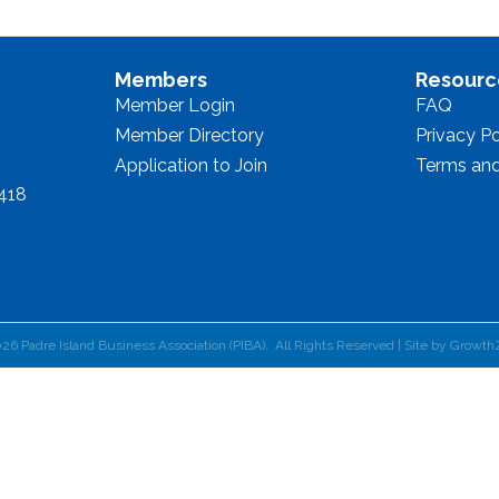
Members
Resourc
Member Login
FAQ
Member Directory
Privacy Po
Application to Join
Terms and
8418
026
Padre Island Business Association (PIBA).
All Rights Reserved | Site by
Growth