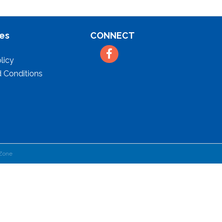
es
CONNECT
Facebook
licy
 Conditions
Zone