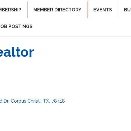
MBERSHIP
MEMBER DIRECTORY
EVENTS
BU
JOB POSTINGS
ealtor
d Dr
,
Corpus Christi
,
TX
,
78418