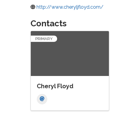
http://www.cheryljfloyd.com/
Contacts
PRIMARY
Cheryl Floyd