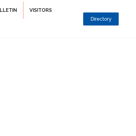
LLETIN
VISITORS
Directory