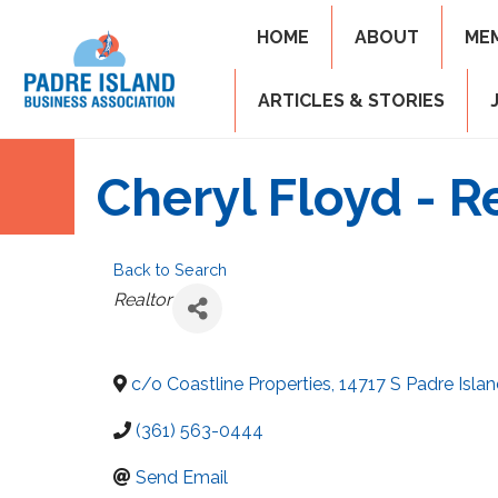
HOME
ABOUT
ME
ARTICLES & STORIES
Cheryl Floyd - R
Back to Search
Categories
Realtor
c/o Coastline Properties, 14717 S Padre Islan
(361) 563-0444
Send Email