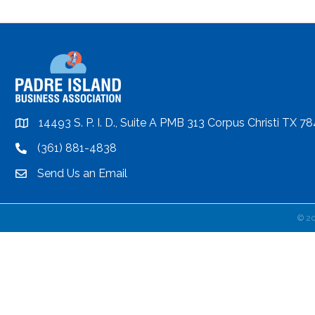
14493 S. P. I. D., Suite A PMB 313 Corpus Christi TX 7
location
(361) 881-4838
location
Send Us an Email
email
©
2