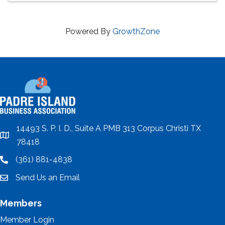
Powered By
GrowthZone
14493 S. P. I. D., Suite A PMB 313 Corpus Christi TX
location
78418
(361) 881-4838
location
Send Us an Email
email
Members
Member Login