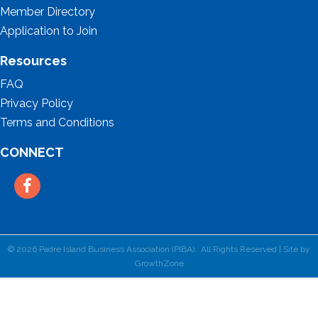
Member Directory
Application to Join
Resources
FAQ
Privacy Policy
Terms and Conditions
CONNECT
Facebook
©
2026
Padre Island Business Association (PIBA).
All Rights Reserved | Site by
GrowthZone