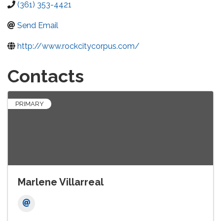
(361) 353-4421
Send Email
http://www.rockcitycorpus.com/
Contacts
PRIMARY
Marlene Villarreal