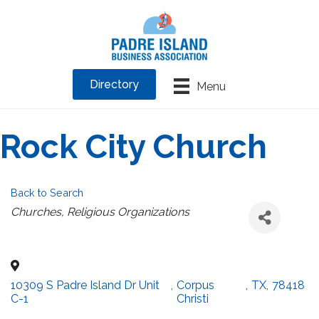
Directory
Menu
Rock City Church
Back to Search
Categories
Churches
Religious Organizations
10309 S Padre Island Dr Unit
,
Corpus
,
TX
,
78418
C-1
Christi