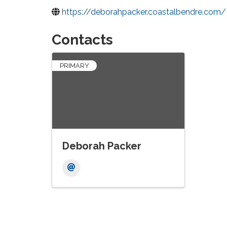
https://deborahpacker.coastalbendre.com/
Contacts
PRIMARY
Deborah Packer