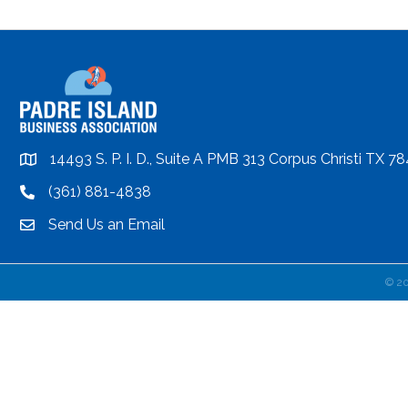
14493 S. P. I. D., Suite A PMB 313 Corpus Christi TX 7
location
(361) 881-4838
location
Send Us an Email
email
©
2