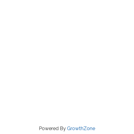
Powered By
GrowthZone