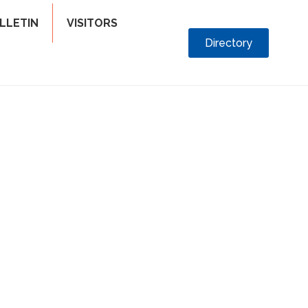
LLETIN
VISITORS
Directory