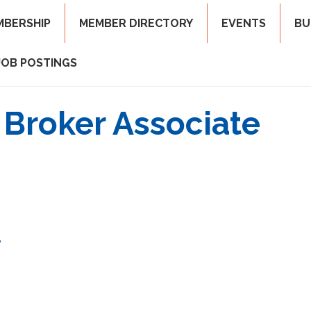
MBERSHIP
MEMBER DIRECTORY
EVENTS
BU
JOB POSTINGS
 Broker Associate
8