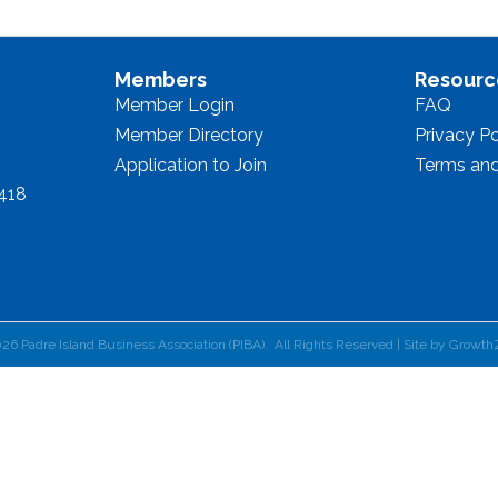
Members
Resourc
Member Login
FAQ
Member Directory
Privacy Po
Application to Join
Terms and
8418
026
Padre Island Business Association (PIBA).
All Rights Reserved | Site by
Growth