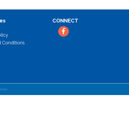
es
CONNECT
Facebook
licy
 Conditions
Zone