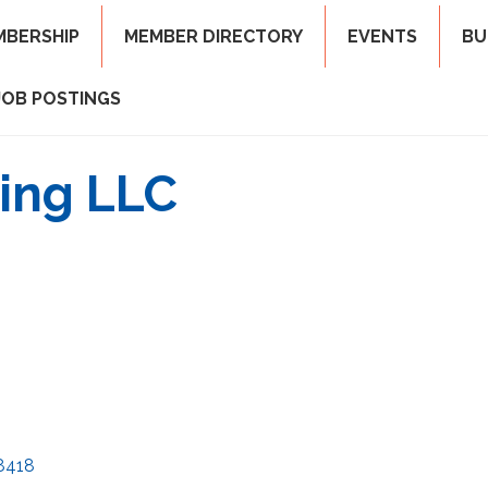
MBERSHIP
MEMBER DIRECTORY
EVENTS
BU
JOB POSTINGS
ing LLC
8418