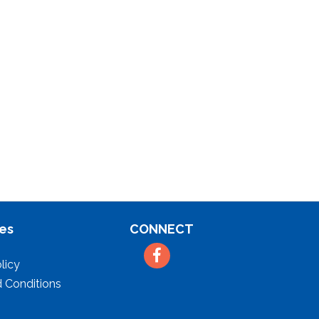
es
CONNECT
Facebook
licy
 Conditions