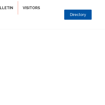
LLETIN
VISITORS
Directory