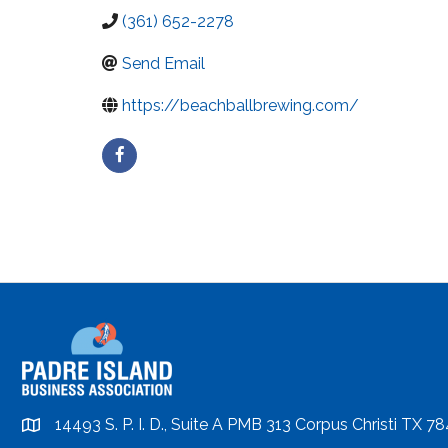
(361) 652-2278
Send Email
https://beachballbrewing.com/
14493 S. P. I. D., Suite A PMB 313 Corpus Christi TX 7
location