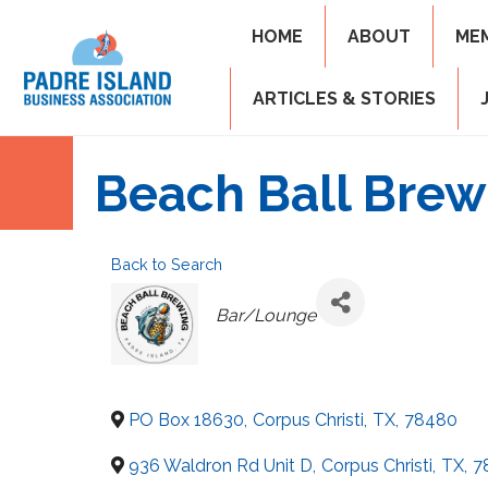
HOME
ABOUT
ME
ARTICLES & STORIES
Beach Ball Brew
Back to Search
Categories
Bar/Lounge
PO Box 18630
,
Corpus Christi
,
TX
,
78480
936 Waldron Rd Unit D
,
Corpus Christi
,
TX
,
7