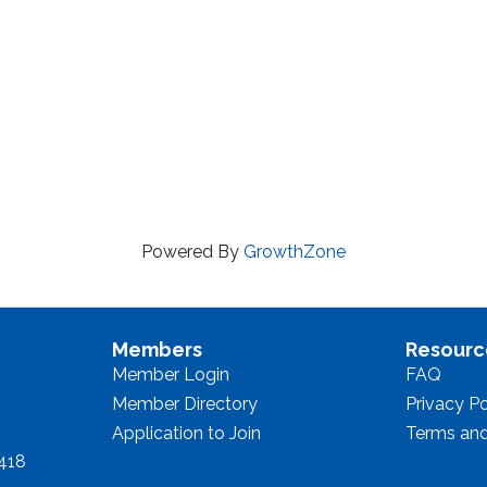
Powered By
GrowthZone
Members
Resourc
Member Login
FAQ
Member Directory
Privacy Po
Application to Join
Terms and
8418