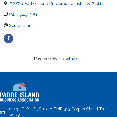
15037 S Padre Island Dr
,
Corpus Christi
,
TX
,
78418
(361) 949-3151
Send Email
Powered By
GrowthZone
14493 S. P. I. D., Suite A PMB 313 Corpus Christi TX
location
78418