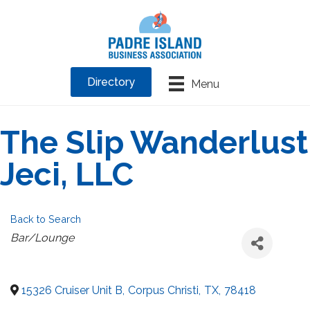
Directory
Menu
The Slip Wanderlust
Jeci, LLC
Back to Search
Categories
Bar/Lounge
15326 Cruiser Unit B
,
Corpus Christi
,
TX
,
78418