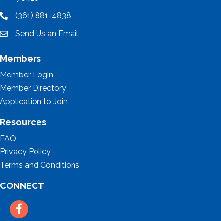
(361) 881-4838
location
Send Us an Email
email
Members
Member Login
Member Directory
Application to Join
Resources
FAQ
Privacy Policy
Terms and Conditions
CONNECT
Facebook