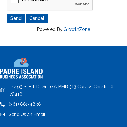
Powered By
GrowthZone
14493 S. P. I. D., Suite A PMB 313 Corpus Christi TX
location
78418
(361) 881-4838
location
Send Us an Email
email