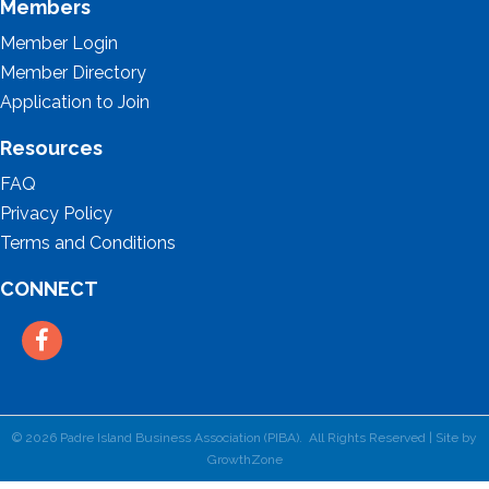
Members
Member Login
Member Directory
Application to Join
Resources
FAQ
Privacy Policy
Terms and Conditions
CONNECT
Facebook
©
2026
Padre Island Business Association (PIBA).
All Rights Reserved | Site by
GrowthZone