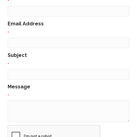
*
Email Address
*
Subject
*
Message
*