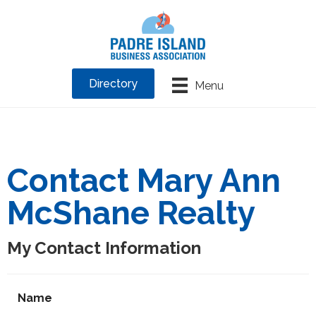
Directory
Menu
Contact Mary Ann
McShane Realty
My Contact Information
Name