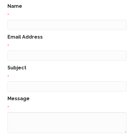
Name
*
Email Address
*
Subject
*
Message
*