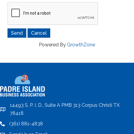
Powered By
GrowthZone
14493 S. P. I. D., Suite A PMB 313 Corpus Christi TX
location
78418
(361) 881-4838
location