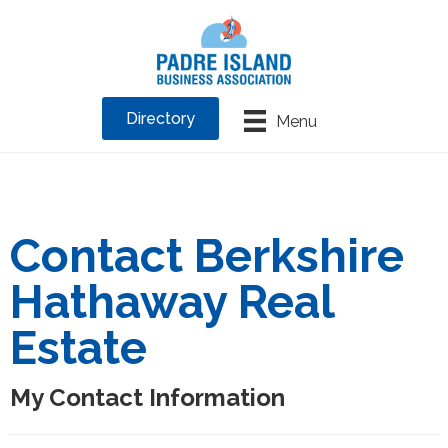
Directory
Menu
Contact Berkshire
Hathaway Real
Estate
My Contact Information