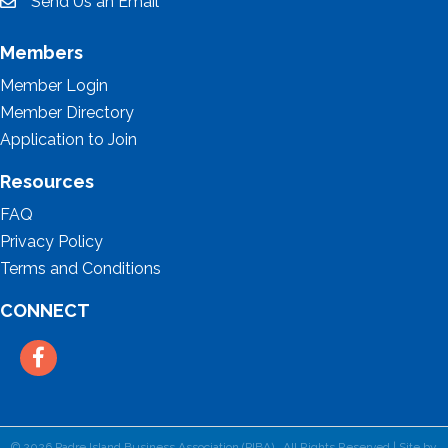
Send Us an Email
email
Members
Member Login
Member Directory
Application to Join
Resources
FAQ
Privacy Policy
Terms and Conditions
CONNECT
Facebook
©
2026
Padre Island Business Association (PIBA).
All Rights Reserved | Site by