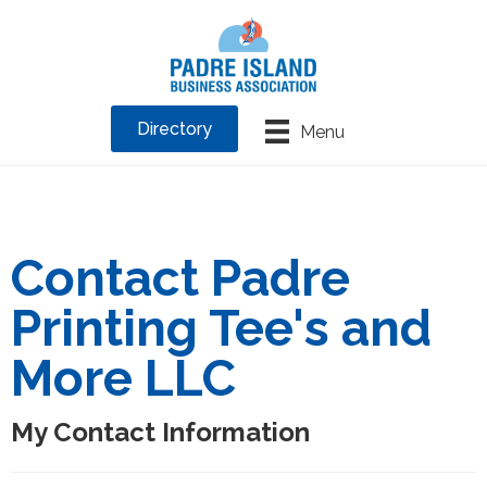
Directory
Menu
Contact Padre
Printing Tee's and
More LLC
My Contact Information