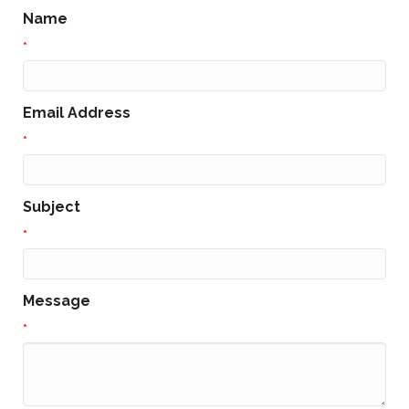
Name
*
Email Address
*
Subject
*
Message
*