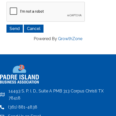
Powered By
GrowthZone
14493 S. P. I. D., Suite A PMB 313 Corpus Christi TX
location
78418
(361) 881-4838
location