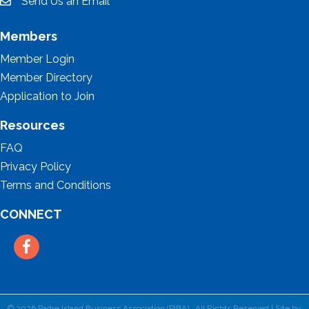
Send Us an Email
email
Members
Member Login
Member Directory
Application to Join
Resources
FAQ
Privacy Policy
Terms and Conditions
CONNECT
Facebook
©
2026
Padre Island Business Association (PIBA).
All Rights Reserved | Site by