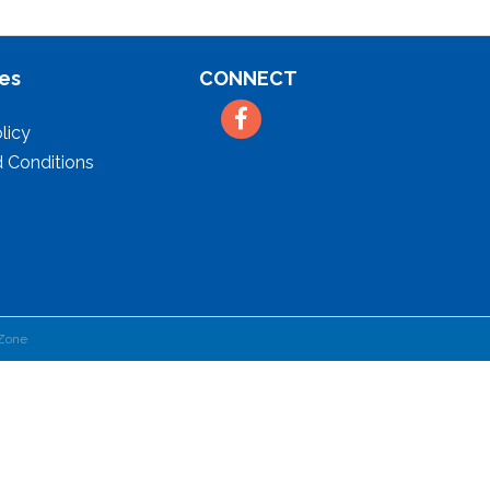
es
CONNECT
Facebook
licy
 Conditions
Zone