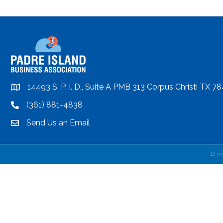
14493 S. P. I. D., Suite A PMB 313 Corpus Christi TX 7
location
(361) 881-4838
location
Send Us an Email
email
©
2