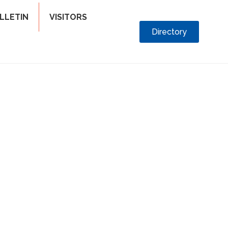
LLETIN
VISITORS
Directory