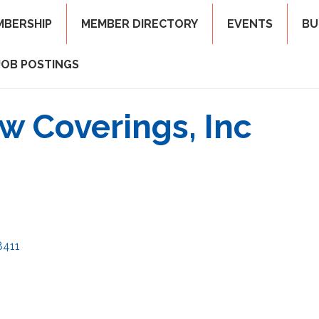
MBERSHIP
MEMBER DIRECTORY
EVENTS
BU
JOB POSTINGS
 Coverings, Inc
8411