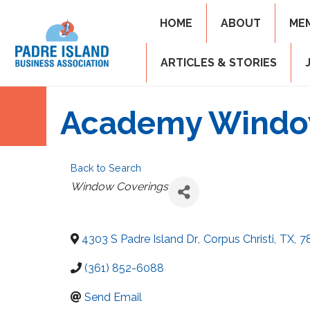
HOME
ABOUT
ME
ARTICLES & STORIES
Academy Window
Back to Search
Categories
Window Coverings
4303 S Padre Island Dr
,
Corpus Christi
,
TX
,
7
(361) 852-6088
Send Email