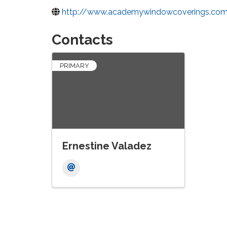
http://www.academywindowcoverings.co
Contacts
PRIMARY
Ernestine Valadez