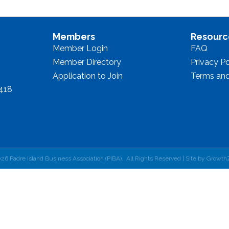
Members
Resourc
Member Login
FAQ
Member Directory
Privacy Po
Application to Join
Terms and
8418
026
Padre Island Business Association (PIBA).
All Rights Reserved | Site by
Growth