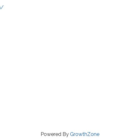
m/
Powered By
GrowthZone