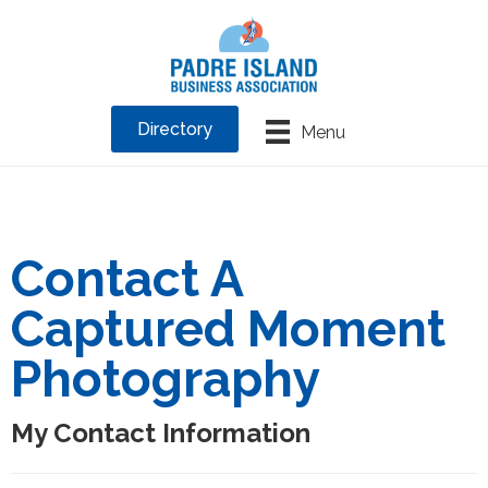
Directory
Menu
Contact A
Captured Moment
Photography
My Contact Information