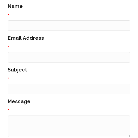
Name
*
Email Address
*
Subject
*
Message
*