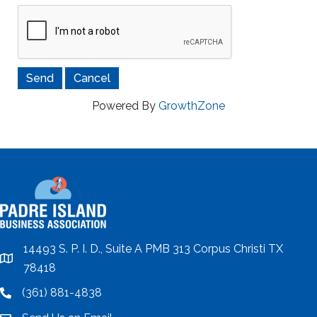
Powered By
GrowthZone
14493 S. P. I. D., Suite A PMB 313 Corpus Christi TX
location
78418
(361) 881-4838
location