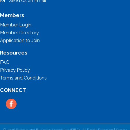
Send Us an Email
email
Members
Member Login
Member Directory
Application to Join
Resources
FAQ
Privacy Policy
Terms and Conditions
CONNECT
Facebook
©
2026
Padre Island Business Association (PIBA).
All Rights Reserved | Site by