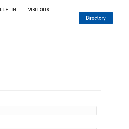
LLETIN
VISITORS
Directory