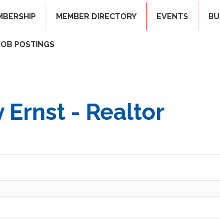
MBERSHIP
MEMBER DIRECTORY
EVENTS
BU
JOB POSTINGS
 Ernst - Realtor