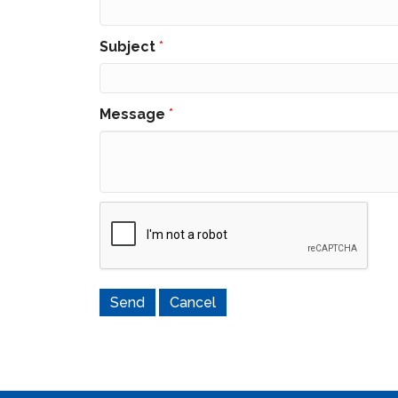
Subject
*
Message
*