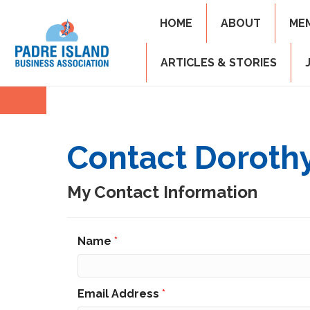
HOME
ABOUT
ME
ARTICLES & STORIES
Contact Dorothy
My Contact Information
Name
*
Email Address
*