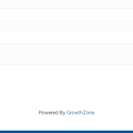
Powered By
GrowthZone